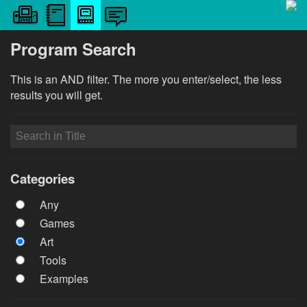
Program Search
This is an AND filter. The more you enter/select, the less
results you will get.
Categories
Any
Games
Art
Tools
Examples