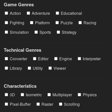
Game Genres
Action
Adventure
Educational
Fighting
Platform
Puzzle
Racing
Simulation
Sports
Strategy
Technical Genres
Converter
Editor
Engine
Interpreter
Library
Utility
Viewer
Characteristics
3D
Isometric
Multiplayer
Physics
Pixel-Buffer
Raster
Scrolling