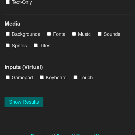
Text-Only
Media
Backgrounds
Fonts
Music
Sounds
Sprites
Tiles
Inputs (Virtual)
Gamepad
Keyboard
Touch