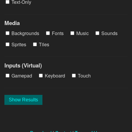
Text-Only
Media
Backgrounds
Fonts
Music
Sounds
Sprites
Tiles
Inputs (Virtual)
Gamepad
Keyboard
Touch