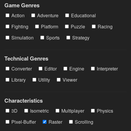
Game Genres
Action
Adventure
Educational
Fighting
Platform
Puzzle
Racing
Simulation
Sports
Strategy
Technical Genres
Converter
Editor
Engine
Interpreter
Library
Utility
Viewer
Characteristics
3D
Isometric
Multiplayer
Physics
Pixel-Buffer
Raster
Scrolling