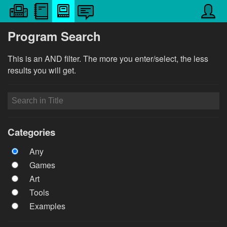
Program Search
This is an AND filter. The more you enter/select, the less
results you will get.
Categories
Any
Games
Art
Tools
Examples