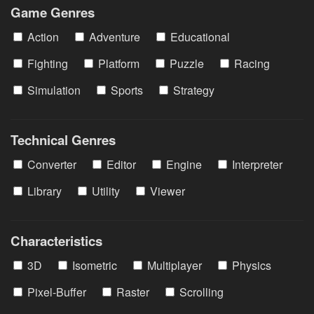
Game Genres
Action
Adventure
Educational
Fighting
Platform
Puzzle
Racing
Simulation
Sports
Strategy
Technical Genres
Converter
Editor
Engine
Interpreter
Library
Utility
Viewer
Characteristics
3D
Isometric
Multiplayer
Physics
Pixel-Buffer
Raster
Scrolling