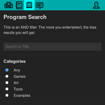
Program Search
This is an AND filter. The more you enter/select, the less
results you will get.
Categories
Any
Games
Art
Tools
Examples