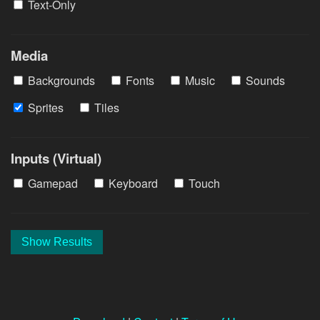
Text-Only
Media
Backgrounds
Fonts
Music
Sounds
Sprites
Tiles
Inputs (Virtual)
Gamepad
Keyboard
Touch