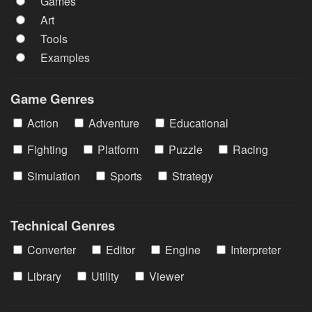
Games
Art
Tools
Examples
Game Genres
Action
Adventure
Educational
Fighting
Platform
Puzzle
Racing
Simulation
Sports
Strategy
Technical Genres
Converter
Editor
Engine
Interpreter
Library
Utility
Viewer