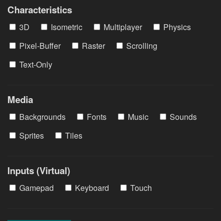
Characteristics
3D
Isometric
Multiplayer
Physics
Pixel-Buffer
Raster
Scrolling
Text-Only
Media
Backgrounds
Fonts
Music
Sounds
Sprites
Tiles
Inputs (Virtual)
Gamepad
Keyboard
Touch