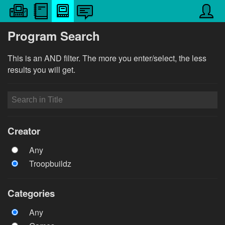
Program Search
This is an AND filter. The more you enter/select, the less
results you will get.
Creator
Any
Troopbuildz
Categories
Any