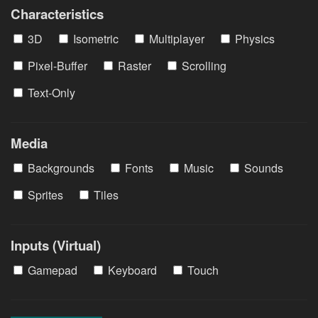
Characteristics
3D
Isometric
Multiplayer
Physics
Pixel-Buffer
Raster
Scrolling
Text-Only
Media
Backgrounds
Fonts
Music
Sounds
Sprites
Tiles
Inputs (Virtual)
Gamepad
Keyboard
Touch