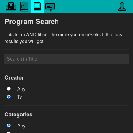
Program Search
This is an AND filter. The more you enter/select, the less
results you will get.
Creator
Any
Ty
Categories
Any