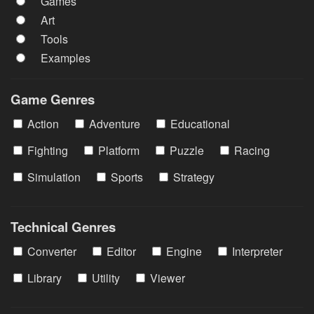
Games
Art
Tools
Examples
Game Genres
Action
Adventure
Educational
Fighting
Platform
Puzzle
Racing
Simulation
Sports
Strategy
Technical Genres
Converter
Editor
Engine
Interpreter
Library
Utility
Viewer