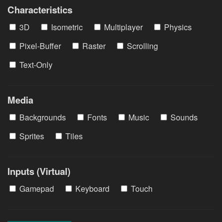
Characteristics
3D
Isometric
Multiplayer
Physics
Pixel-Buffer
Raster
Scrolling
Text-Only
Media
Backgrounds
Fonts
Music
Sounds
Sprites
Tiles
Inputs (Virtual)
Gamepad
Keyboard
Touch