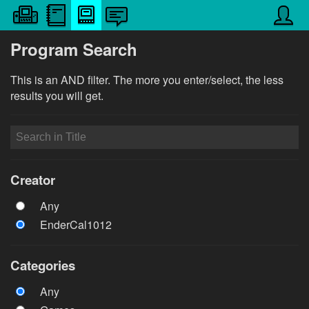
Program Search
This is an AND filter. The more you enter/select, the less
results you will get.
Creator
Any
EnderCal1012
Categories
Any