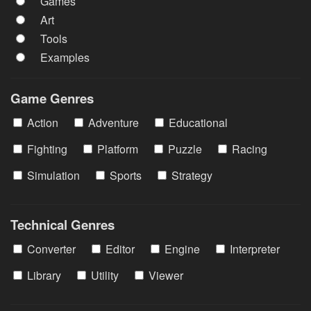
Games
Art
Tools
Examples
Game Genres
Action
Adventure
Educational
Fighting
Platform
Puzzle
Racing
Simulation
Sports
Strategy
Technical Genres
Converter
Editor
Engine
Interpreter
Library
Utility
Viewer