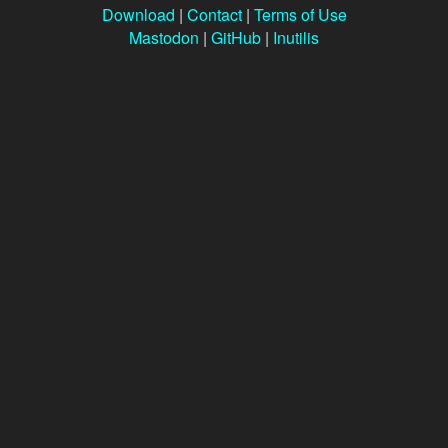
Download
|
Contact
|
Terms of Use
Mastodon
|
GitHub
|
Inutilis