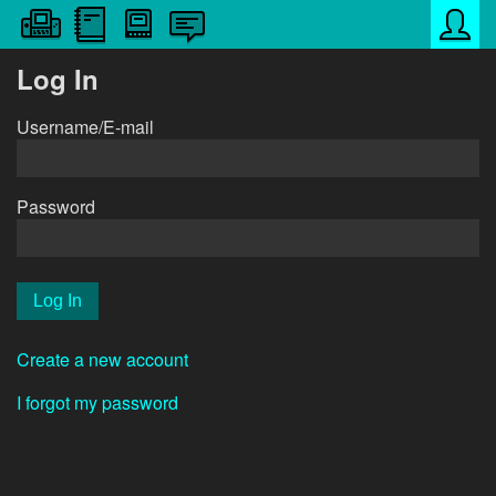
Log In
Username/E-mail
Password
Create a new account
I forgot my password