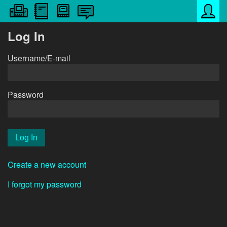
Log In
Username/E-mail
Password
Create a new account
I forgot my password