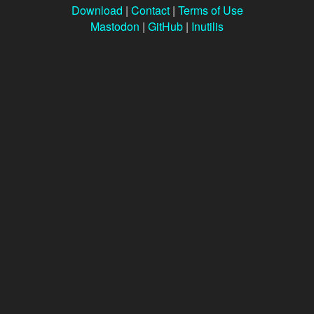
Download
|
Contact
|
Terms of Use
Mastodon
|
GitHub
|
Inutilis