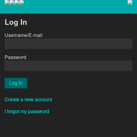
Log In
Username/E-mail
Password
Create a new account
I forgot my password