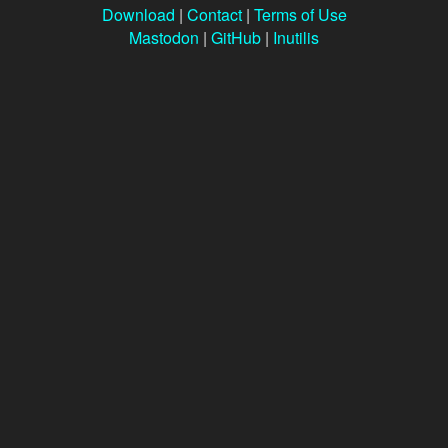
Download
|
Contact
|
Terms of Use
Mastodon
|
GitHub
|
Inutilis