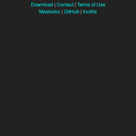
Download
|
Contact
|
Terms of Use
Mastodon
|
GitHub
|
Inutilis