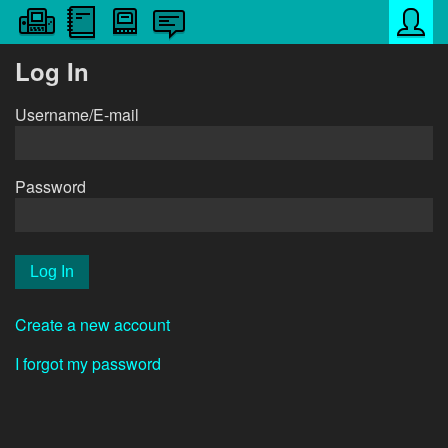
Log In
Username/E-mail
Password
Create a new account
I forgot my password