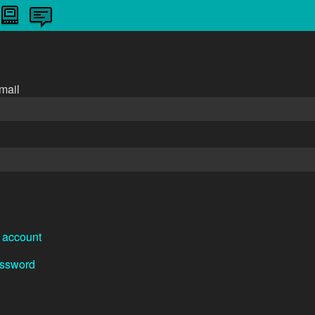
n
mail
 account
assword