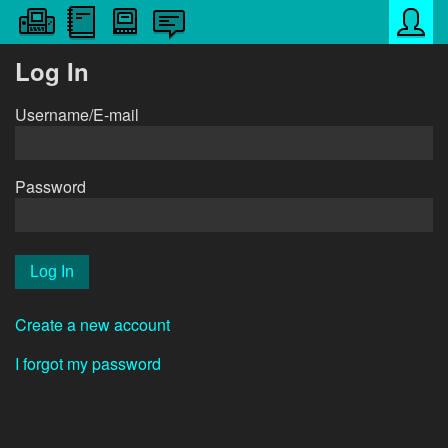
Log In
Username/E-mail
Password
Create a new account
I forgot my password