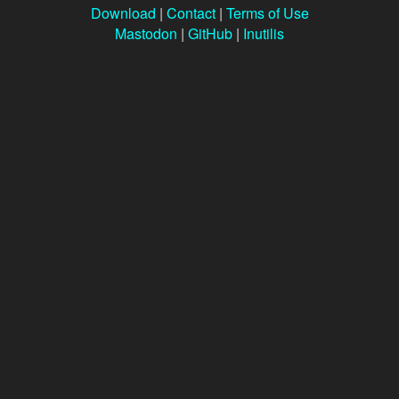
Download
|
Contact
|
Terms of Use
Mastodon
|
GitHub
|
Inutilis