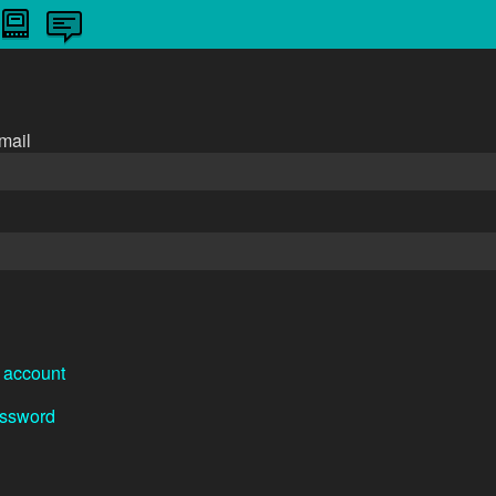
n
mail
 account
assword