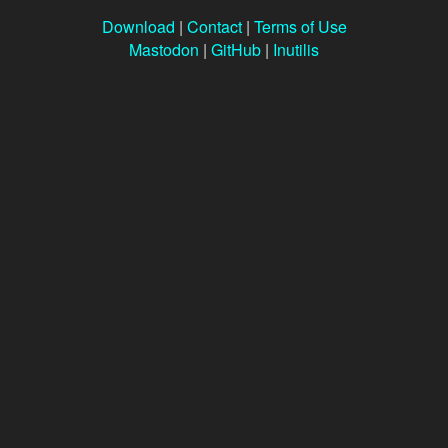
Download
|
Contact
|
Terms of Use
Mastodon
|
GitHub
|
Inutilis