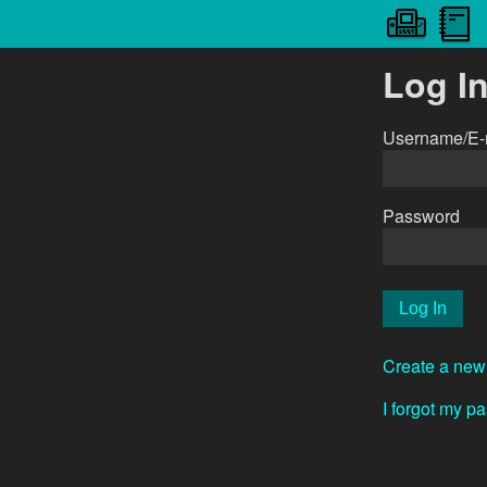
Log I
Username/E-
Password
Create a new
I forgot my p