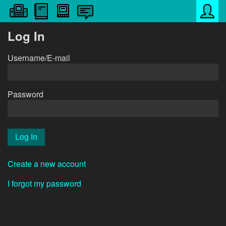
Log In
Username/E-mail
Password
Create a new account
I forgot my password