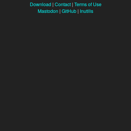
Download
|
Contact
|
Terms of Use
Mastodon
|
GitHub
|
Inutilis