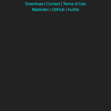
Download
|
Contact
|
Terms of Use
Mastodon
|
GitHub
|
Inutilis