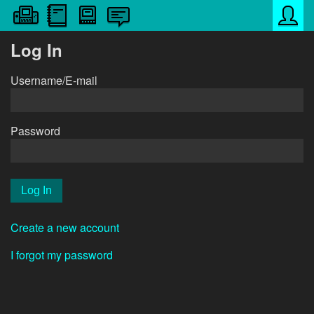
Log In
Username/E-mail
Password
Create a new account
I forgot my password