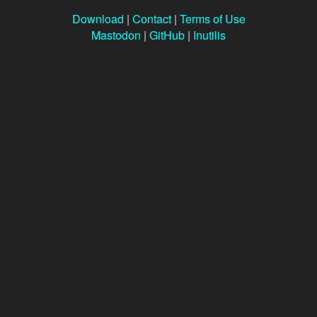
Download
|
Contact
|
Terms of Use
Mastodon
|
GitHub
|
Inutilis