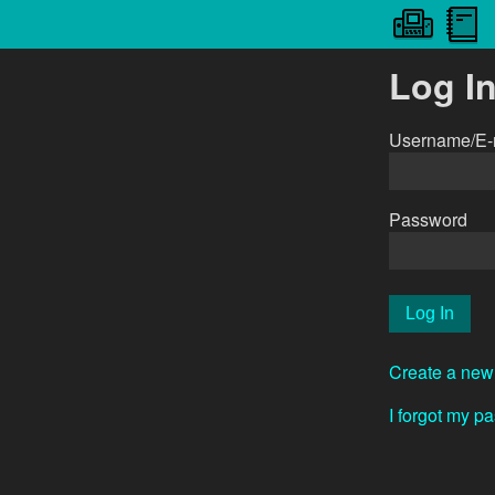
Log I
Username/E-
Password
Create a new
I forgot my p