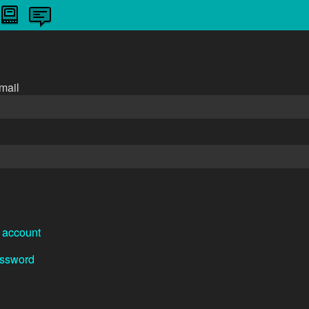
n
mail
 account
assword