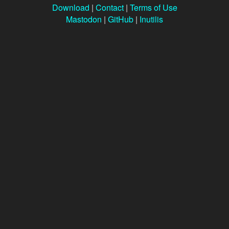
Download
|
Contact
|
Terms of Use
Mastodon
|
GitHub
|
Inutilis