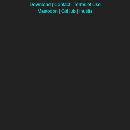
Download
|
Contact
|
Terms of Use
Mastodon
|
GitHub
|
Inutilis