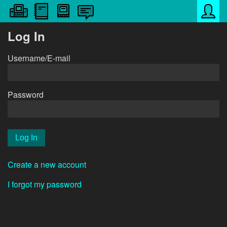
Log In
Username/E-mail
Password
Create a new account
I forgot my password