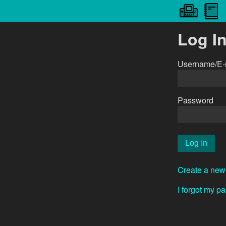
Log I
Username/E-
Password
Create a new
I forgot my p