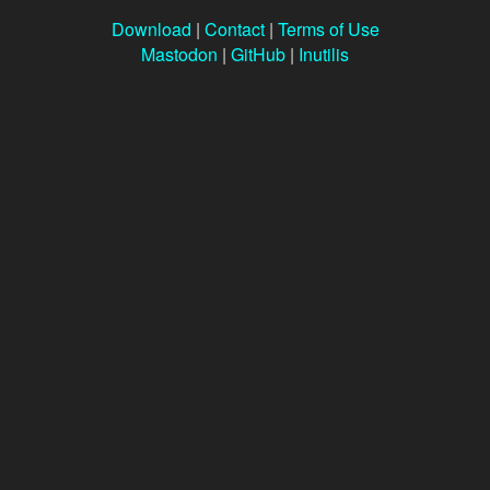
Download
|
Contact
|
Terms of Use
Mastodon
|
GitHub
|
Inutilis