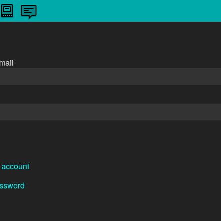
n
mail
 account
assword