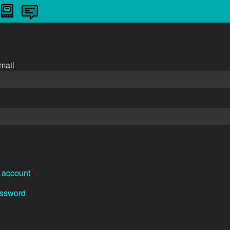
n
mail
 account
assword