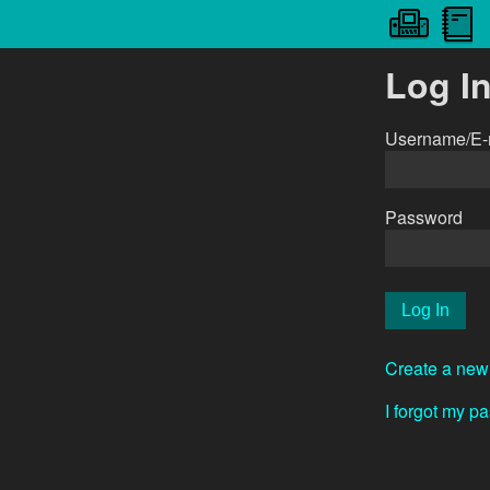
Log I
Username/E-
Password
Create a new
I forgot my p