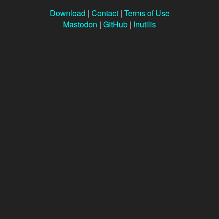
Download
|
Contact
|
Terms of Use
Mastodon
|
GitHub
|
Inutilis