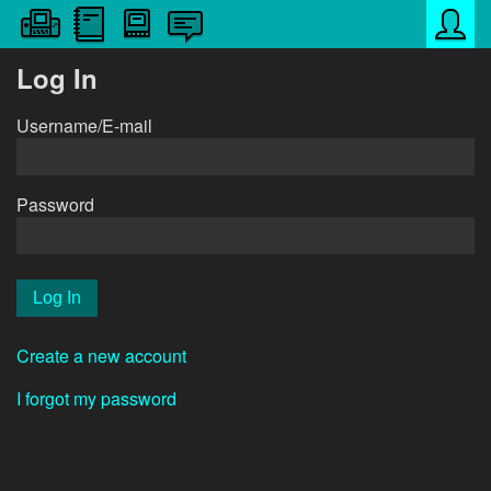
Log In
Username/E-mail
Password
Create a new account
I forgot my password