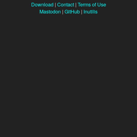
Download
|
Contact
|
Terms of Use
Mastodon
|
GitHub
|
Inutilis