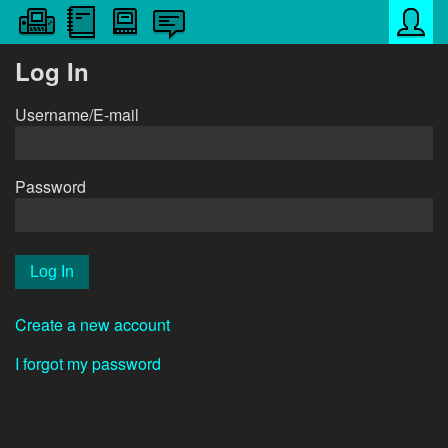
Log In
Username/E-mail
Password
Create a new account
I forgot my password