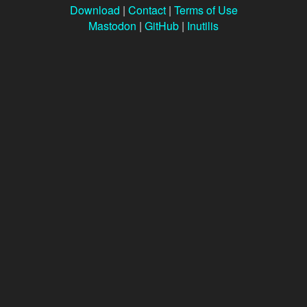
Download
|
Contact
|
Terms of Use
Mastodon
|
GitHub
|
Inutilis