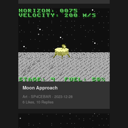
Moon Approach
Art - SP4CEBAR - 2023-12-28
6 Likes, 10 Replies