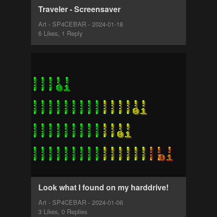
Traveler - Screensaver
Art - SP4CEBAR - 2024-01-18
6 Likes, 1 Reply
Look what I found on my harddrive!
Art - SP4CEBAR - 2024-01-06
3 Likes, 0 Replies