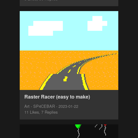
Raster Racer (easy to make)
Art - SP4CEBAR - 2023-01-22
11 Likes, 7 Replies