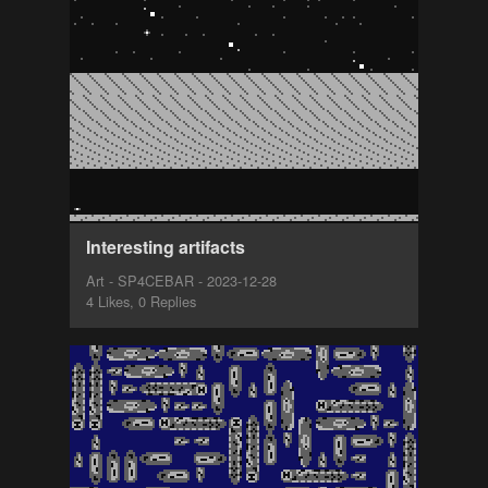
Interesting artifacts
Art - SP4CEBAR - 2023-12-28
4 Likes, 0 Replies