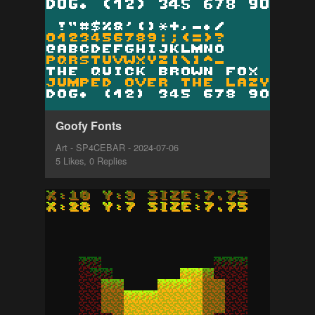
Goofy Fonts
Art - SP4CEBAR - 2024-07-06
5 Likes, 0 Replies