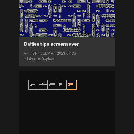
Battleships screensaver
Art - SP4CEBAR - 2023-07-05
4 Likes, 0 Replies