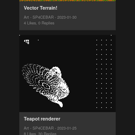
Vector Terrain!
Art - SP4CEBAR - 2023-01-30
4 Likes, 0 Replies
Teapot renderer
Art - SP4CEBAR - 2023-01-25
8 Likes, 30 Replies