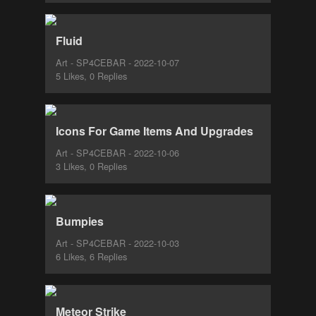
Fluid
Art - SP4CEBAR - 2022-10-07
5 Likes, 0 Replies
Icons For Game Items And Upgrades
Art - SP4CEBAR - 2022-10-06
3 Likes, 0 Replies
Bumpies
Art - SP4CEBAR - 2022-10-03
6 Likes, 6 Replies
Meteor Strike