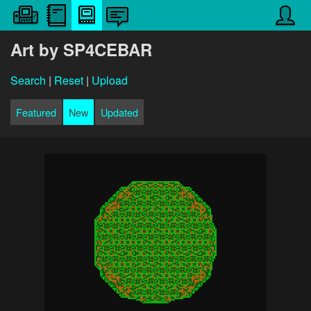
Art by SP4CEBAR
Search
|
Reset
|
Upload
Featured
New
Updated