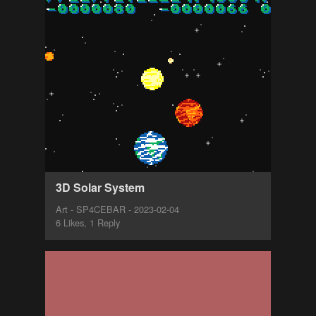
3D Solar System
Art - SP4CEBAR - 2023-02-04
6 Likes, 1 Reply