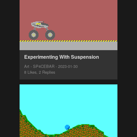
Experimenting With Suspension
Art - SP4CEBAR - 2023-01-30
8 Likes, 2 Replies