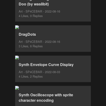
Doo (by was8bit)
Art - SP4CEBAR - 2022-08-16
4 Likes, 0 Replies
DragDots
Art - SP4CEBAR - 2022-08-16
3 Likes, 6 Replies
Synth Envelope Curve Display
Art - SP4CEBAR - 2022-08-03
4 Likes, 2 Replies
Synth Oscilloscope with sprite
character encoding