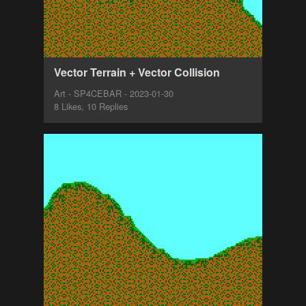
Vector Terrain + Vector Collision
Art - SP4CEBAR - 2023-01-30
8 Likes, 10 Replies