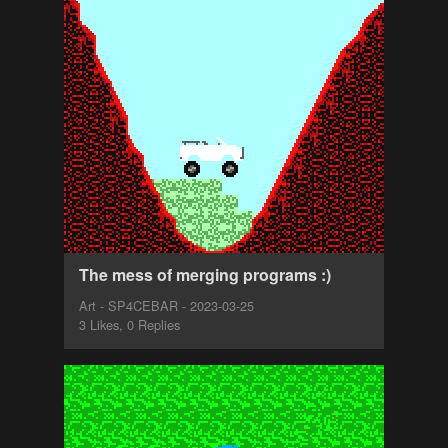
The mess of merging programs :)
Art - SP4CEBAR - 2023-03-25
3 Likes, 0 Replies