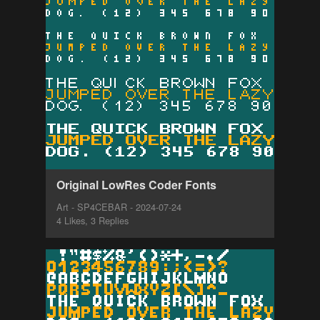
Original LowRes Coder Fonts
Art - SP4CEBAR - 2024-07-24
4 Likes, 3 Replies