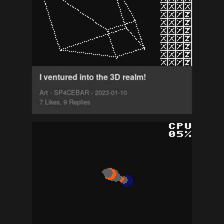
I ventured into the 3D realm!
Art - SP4CEBAR - 2023-01-10
7 Likes, 9 Replies