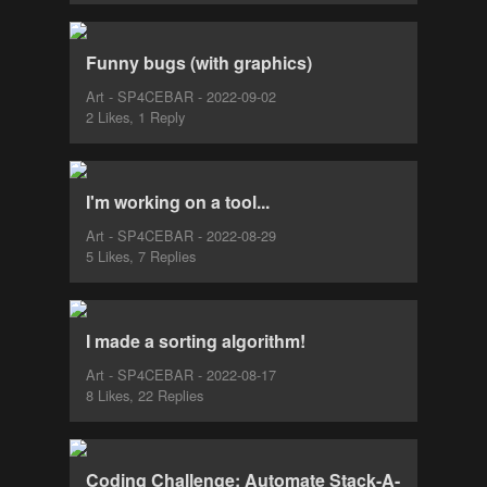
Funny bugs (with graphics)
Art - SP4CEBAR - 2022-09-02
2 Likes, 1 Reply
I'm working on a tool...
Art - SP4CEBAR - 2022-08-29
5 Likes, 7 Replies
I made a sorting algorithm!
Art - SP4CEBAR - 2022-08-17
8 Likes, 22 Replies
Coding Challenge: Automate Stack-A-