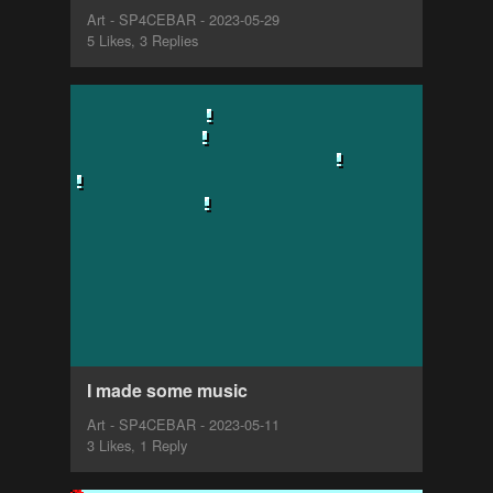
Art - SP4CEBAR - 2023-05-29
5 Likes, 3 Replies
I made some music
Art - SP4CEBAR - 2023-05-11
3 Likes, 1 Reply