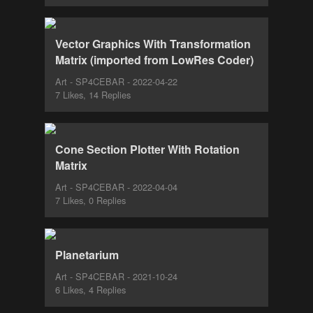
Vector Graphics With Transformation
Matrix (imported from LowRes Coder)
Art - SP4CEBAR - 2022-04-22
7 Likes, 14 Replies
Cone Section Plotter With Rotation
Matrix
Art - SP4CEBAR - 2022-04-04
7 Likes, 0 Replies
Planetarium
Art - SP4CEBAR - 2021-10-24
6 Likes, 4 Replies