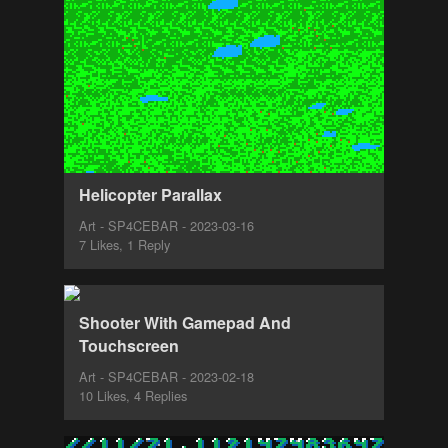
Helicopter Parallax
Art - SP4CEBAR - 2023-03-16
7 Likes, 1 Reply
Shooter With Gamepad And
Touchscreen
Art - SP4CEBAR - 2023-02-18
10 Likes, 4 Replies