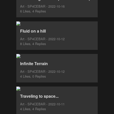
Art - SP4CEBAR - 2022-10-16
6 Likes, 4 Replies
Fluid on a hill
Art - SP4CEBAR - 2022-10-12
8 Likes, 4 Replies
Infinite Terrain
Art - SP4CEBAR - 2022-10-12
4 Likes, 0 Replies
Traveling to space...
Art - SP4CEBAR - 2022-10-11
4 Likes, 4 Replies