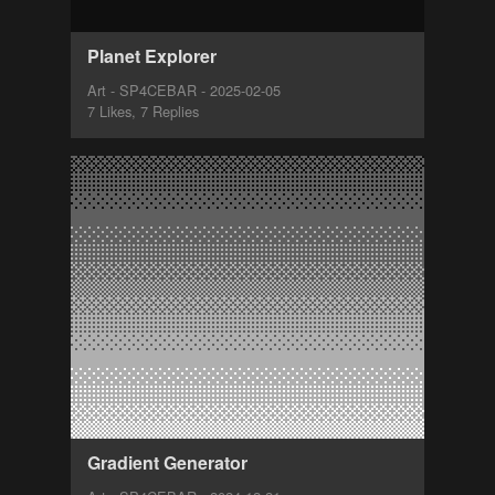
Planet Explorer
Art - SP4CEBAR - 2025-02-05
7 Likes, 7 Replies
Gradient Generator