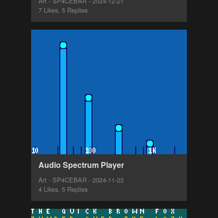
Art - SP4CEBAR - 2024-12-21
7 Likes, 5 Replies
Audio Spectrum Player
Art - SP4CEBAR - 2024-11-23
4 Likes, 5 Replies