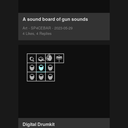
A sound board of gun sounds
Art - SP4CEBAR - 2023-05-29
4 Likes, 4 Replies
Digital Drumkit