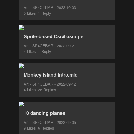
Art - SP4CEBAR - 2022-10-03
5 Likes, 1 Reply
Sprite-based Oscilloscope
Art - SP4CEBAR - 2022-09-21
4 Likes, 1 Reply
Monkey Island Intro.mid
Art - SP4CEBAR - 2022-09-12
4 Likes, 26 Replies
10 dancing planes
Art - SP4CEBAR - 2022-09-05
9 Likes, 6 Replies