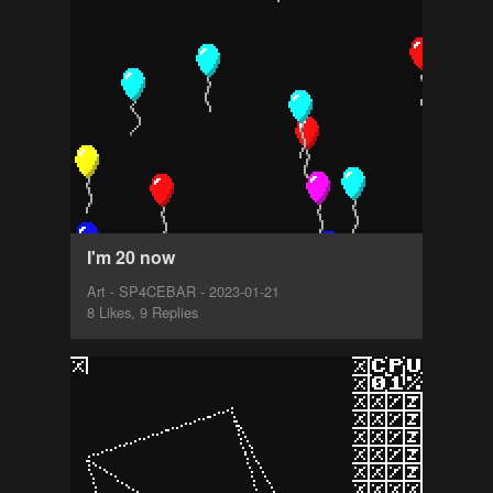
I'm 20 now
Art - SP4CEBAR - 2023-01-21
8 Likes, 9 Replies