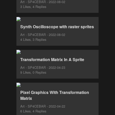
Art - SP4CEBAR - 2022-08-02
3 Likes, 4 Replies
Synth Oscilloscope with raster sprites
Art - SP4CEBAR - 2022-08-02
4 Likes, 3 Replies
Transformation Matrix In A Sprite
Art - SP4CEBAR - 2022-04-23
9 Likes, 0 Replies
Pixel Graphics With Transformation
Matrix
Art - SP4CEBAR - 2022-04-22
6 Likes, 4 Replies