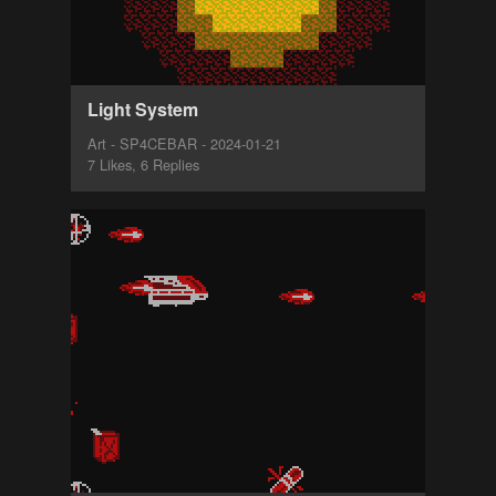
Light System
Art - SP4CEBAR - 2024-01-21
7 Likes, 6 Replies