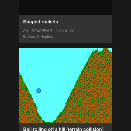
Shaped rockets
Art - SP4CEBAR - 2023-01-08
8 Likes, 5 Replies
Ball rolling off a hill (terrain collision)