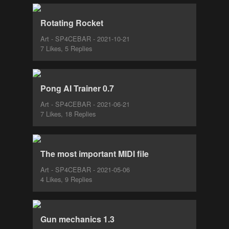
Rotating Rocket
Art - SP4CEBAR - 2021-10-21
7 Likes, 5 Replies
Pong AI Trainer 0.7
Art - SP4CEBAR - 2021-06-21
7 Likes, 18 Replies
The most important MIDI file
Art - SP4CEBAR - 2021-05-06
4 Likes, 9 Replies
Gun mechanics 1.3