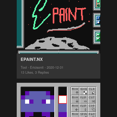
EPAINT.NX
Tool - Ericisonit - 2020-12-31
13 Likes, 3 Replies