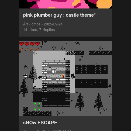
pink plumber guy : castle theme*
Art - cmos - 2025-09-24
14 Likes, 7 Replies
sNOw ESCAPE