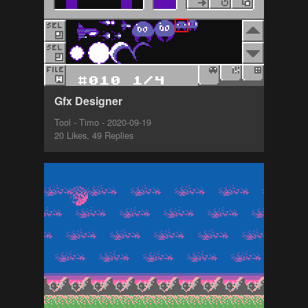
Gfx Designer
Tool - Timo - 2020-09-19
20 Likes, 49 Replies