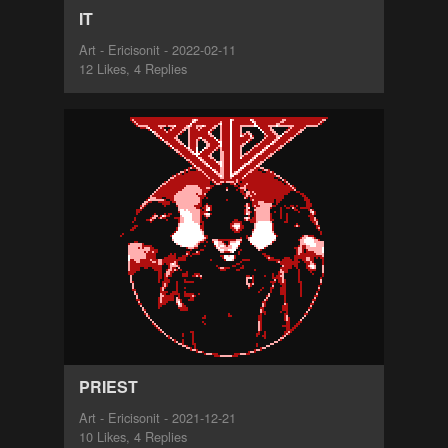
IT
Art - Ericisonit - 2022-02-11
12 Likes, 4 Replies
PRIEST
Art - Ericisonit - 2021-12-21
10 Likes, 4 Replies