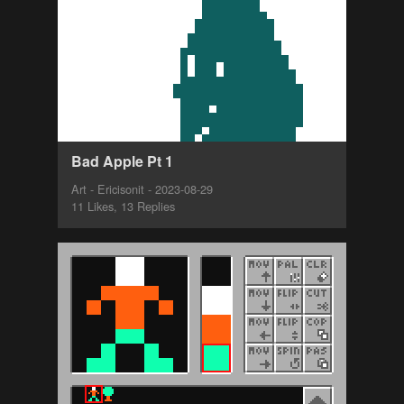
Bad Apple Pt 1
Art - Ericisonit - 2023-08-29
11 Likes, 13 Replies