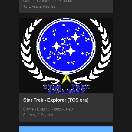
Game - CLIGUI - 2025-03-09
10 Likes, 2 Replies
Star Trek - Explorer (TOS era)
Game - Exspluu - 2025-01-20
8 Likes, 8 Replies