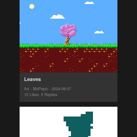
Leaves
Art - McPepic - 2024-06-07
12 Likes, 5 Replies