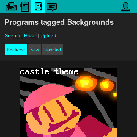
Programs tagged Backgrounds
Search
|
Reset
|
Upload
Featured
New
Updated