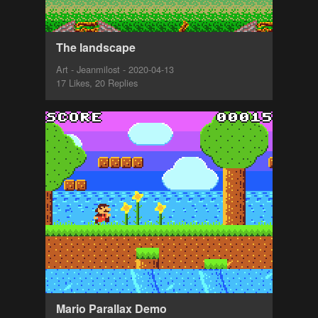
The landscape
Art - Jeanmilost - 2020-04-13
17 Likes, 20 Replies
Mario Parallax Demo