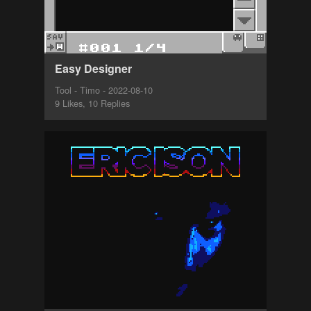
Easy Designer
Tool - Timo - 2022-08-10
9 Likes, 10 Replies