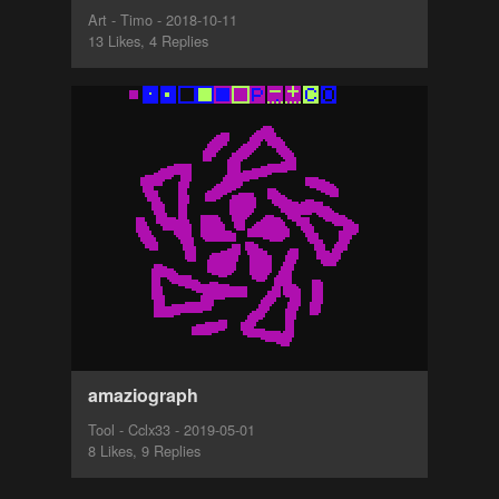
Art - Timo - 2018-10-11
13 Likes, 4 Replies
amaziograph
Tool - Cclx33 - 2019-05-01
8 Likes, 9 Replies