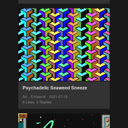
Psychadelic Seaweed Sneeze
Art - Ericisonit - 2021-07-18
6 Likes, 5 Replies