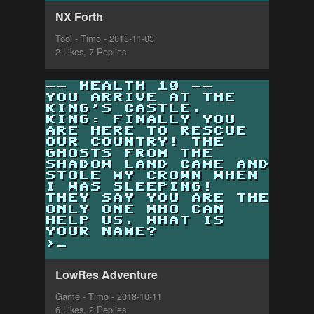
NX Forth
Tool - Timo - 2018-11-03
2 Likes, 7 Replies
LowRes Adventure
Game - Timo - 2018-10-11
6 Likes, 2 Replies