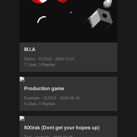
M.I.A
Game - CLIGUI - 2023-10-31
7 Likes, 3 Replies
Production game
Example - CLIGUI - 2023-05-18
5 Likes, 0 Replies
NXtrak (Dont get your hopes up)
Tool - wryhode - 2023-03-05