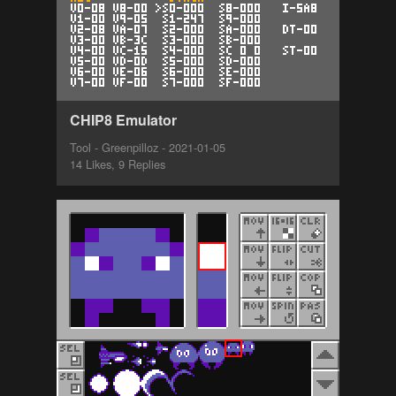
CHIP8 Emulator
Tool - Greenpilloz - 2021-01-05
14 Likes, 9 Replies