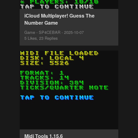
iCloud Multiplayer! Guess The
Number Game
Game - SP4CEBAR - 2025-10-07
5 Likes, 23 Replies
Midi Tools 1.15.6