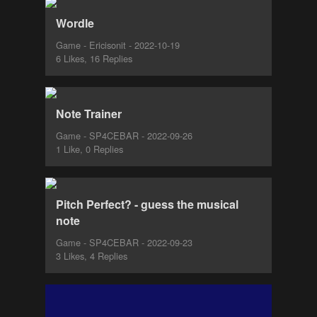
Wordle
Game - Ericisonit - 2022-10-19
6 Likes, 16 Replies
Note Trainer
Game - SP4CEBAR - 2022-09-26
1 Like, 0 Replies
Pitch Perfect? - guess the musical
note
Game - SP4CEBAR - 2022-09-23
3 Likes, 4 Replies