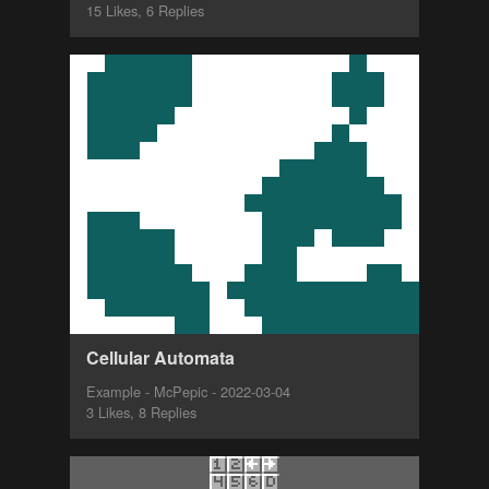
15 Likes, 6 Replies
Cellular Automata
Example - McPepic - 2022-03-04
3 Likes, 8 Replies