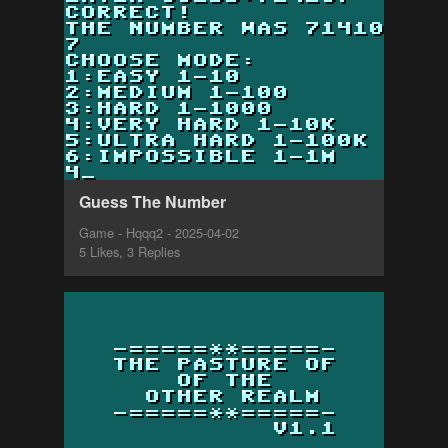
Guess The Number
Game - Hqqq2 - 2025-04-02
5 Likes, 3 Replies