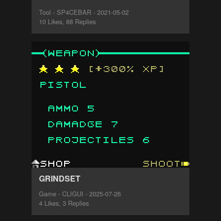
Tool - SP4CEBAR - 2021-05-02
10 Likes, 88 Replies
GRINDSET
Game - CLIGUI - 2025-07-26
4 Likes, 3 Replies