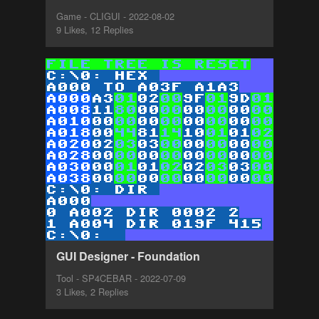
Game - CLIGUI - 2022-08-02
9 Likes, 12 Replies
GUI Designer - Foundation
Tool - SP4CEBAR - 2022-07-09
3 Likes, 2 Replies