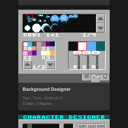
Background Designer
Tool - Timo - 2018-10-11
3 Likes, 3 Replies