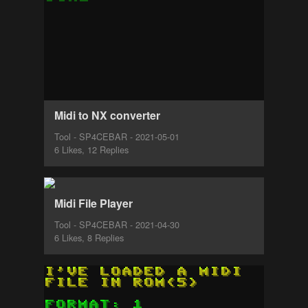
Midi to NX converter
Tool - SP4CEBAR - 2021-05-01
6 Likes, 12 Replies
Midi File Player
Tool - SP4CEBAR - 2021-04-30
6 Likes, 8 Replies