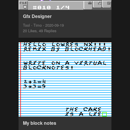
Gfx Designer
Tool - Timo - 2020-09-19
20 Likes, 49 Replies
My block notes