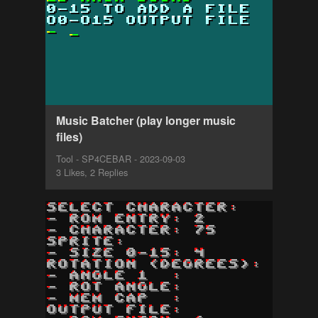
Music Batcher (play longer music
files)
Tool - SP4CEBAR - 2023-09-03
3 Likes, 2 Replies