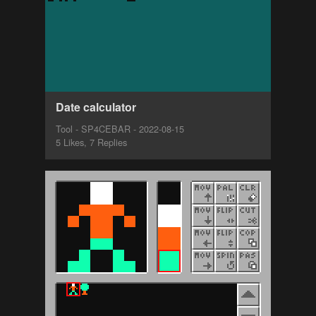
Date calculator
Tool - SP4CEBAR - 2022-08-15
5 Likes, 7 Replies