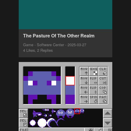
The Pasture Of The Other Realm
Game - Software Center - 2025-03-27
4 Likes, 2 Replies