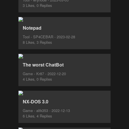
3 Likes, 0 Replies
Notepad
Tool - SP4CEBAR - 2023-02-28
8 Likes, 3 Replies
The worst ChatBot
Game - Kr87 - 2022-12-20
4 Likes, 0 Replies
NX-DOS 3.0
Game - altk353 - 2022-12-13
6 Likes, 4 Replies