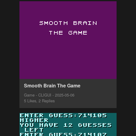
Smooth Brain The Game
Game - CLIGUI - 2025-05-06
5 Likes, 2 Replies