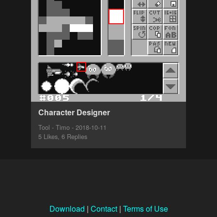
Character Designer
Tool - Timo - 2018-10-11
5 Likes, 6 Replies
Download
|
Contact
|
Terms of Use