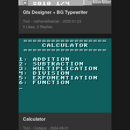
Gfx Designer + BG Typewriter
Tool - nathanielbabiak - 2025-01-23
5 Likes, 3 Replies
Calculator
Tool - Codepix - 2024-09-01