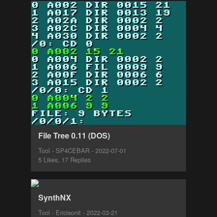
File Tree 0.11 (DOS)
Tool - SP4CEBAR - 2022-07-01
5 Likes, 17 Replies
SynthNX
Tool - Ericisonit - 2022-03-21