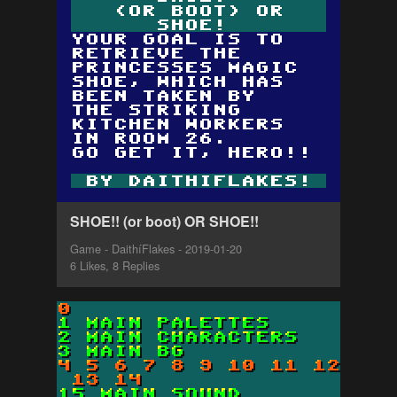
SHOE!! (or boot) OR SHOE!!
Game - DaithíFlakes - 2019-01-20
6 Likes, 8 Replies