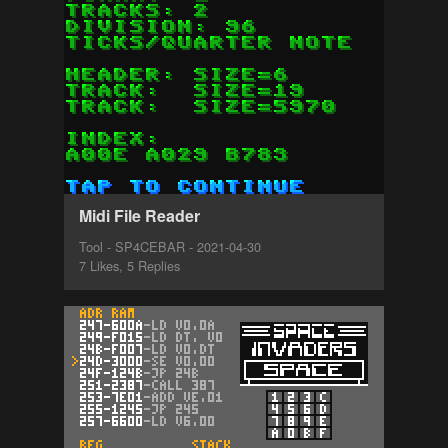
Midi File Reader
Tool - SP4CEBAR - 2021-04-30
7 Likes, 5 Replies