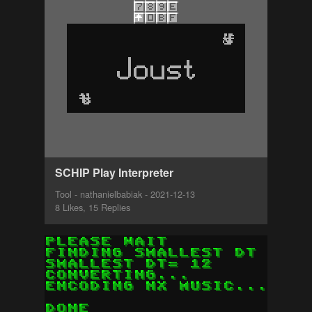
SCHIP Play Interpreter
Tool - nathanielbabiak - 2021-12-13
8 Likes, 15 Replies