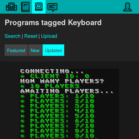
Programs tagged Keyboard
Search
|
Reset
|
Upload
Featured
New
Updated