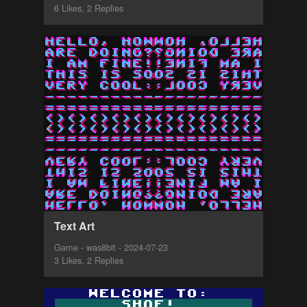
6 Likes, 2 Replies
Text Art
Game - was8bit - 2024-07-23
3 Likes, 2 Replies