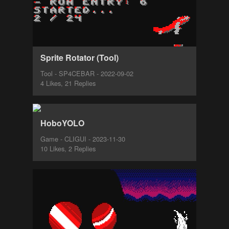
Sprite Rotator (Tool)
Tool - SP4CEBAR - 2022-09-02
4 Likes, 21 Replies
HoboYOLO
Game - CLIGUI - 2023-11-30
10 Likes, 2 Replies