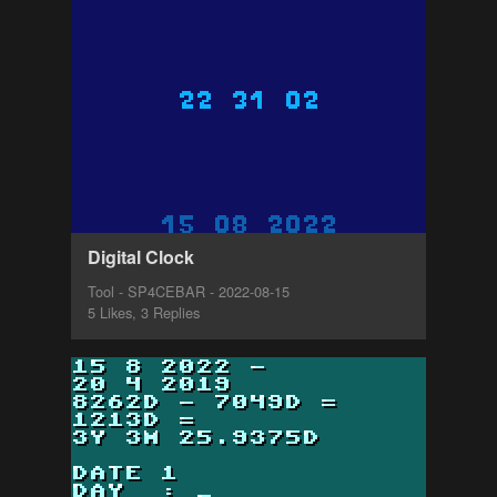
Digital Clock
Tool - SP4CEBAR - 2022-08-15
5 Likes, 3 Replies