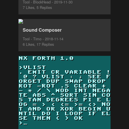
Tool - BlockHead - 2019-11-30
7 Likes, 5 Replies
Sound Composer
Tool - Timo - 2018-11-14
6 Likes, 17 Replies