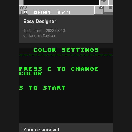
Easy Designer
Tool - Timo - 2022-08-10
9 Likes, 10 Replies
Zombie survival