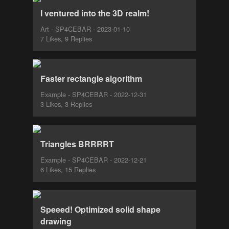
I ventured into the 3D realm!
Art - SP4CEBAR - 2023-01-10
7 Likes, 9 Replies
Faster rectangle algorithm
Example - SP4CEBAR - 2022-12-31
3 Likes, 3 Replies
Triangles BRRRRT
Example - SP4CEBAR - 2022-12-21
6 Likes, 15 Replies
Speeed! Optimized solid shape
drawing