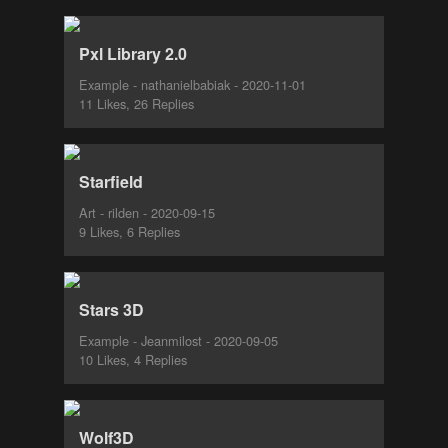
Pxl Library 2.0
Example - nathanielbabiak - 2020-11-01
11 Likes, 26 Replies
Starfield
Art - rilden - 2020-09-15
9 Likes, 6 Replies
Stars 3D
Example - Jeanmilost - 2020-09-05
10 Likes, 4 Replies
Wolf3D