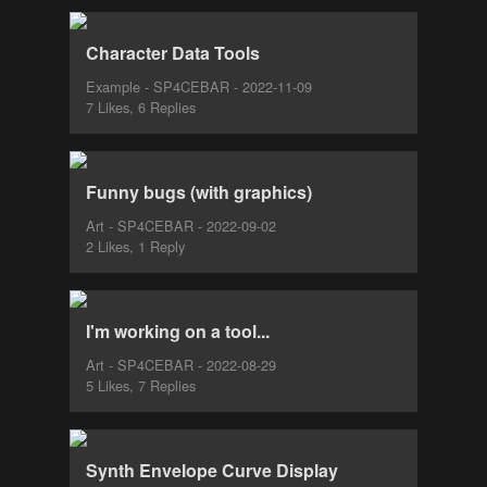
Character Data Tools
Example - SP4CEBAR - 2022-11-09
7 Likes, 6 Replies
Funny bugs (with graphics)
Art - SP4CEBAR - 2022-09-02
2 Likes, 1 Reply
I'm working on a tool...
Art - SP4CEBAR - 2022-08-29
5 Likes, 7 Replies
Synth Envelope Curve Display