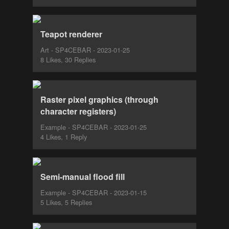
Teapot renderer
Art - SP4CEBAR - 2023-01-25
8 Likes, 30 Replies
Raster pixel graphics (through
character registers)
Example - SP4CEBAR - 2023-01-25
4 Likes, 1 Reply
Semi-manual flood fill
Example - SP4CEBAR - 2023-01-15
5 Likes, 5 Replies