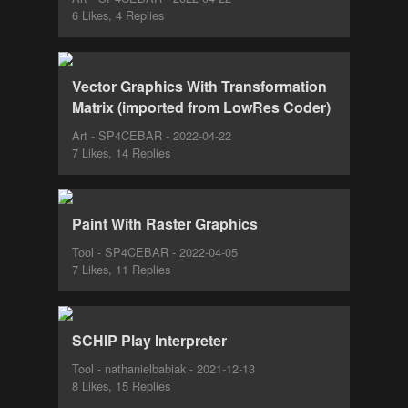
6 Likes, 4 Replies
Vector Graphics With Transformation
Matrix (imported from LowRes Coder)
Art - SP4CEBAR - 2022-04-22
7 Likes, 14 Replies
Paint With Raster Graphics
Tool - SP4CEBAR - 2022-04-05
7 Likes, 11 Replies
SCHIP Play Interpreter
Tool - nathanielbabiak - 2021-12-13
8 Likes, 15 Replies