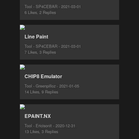
Tool - SP4CEBAR - 2021-03-01
6 Likes, 2 Replies
Line Paint
Tool - SP4CEBAR - 2021-03-01
7 Likes, 3 Replies
CHIP8 Emulator
Tool - Greenpilloz - 2021-01-05
14 Likes, 9 Replies
EPAINT.NX
Tool - Ericisonit - 2020-12-31
13 Likes, 3 Replies