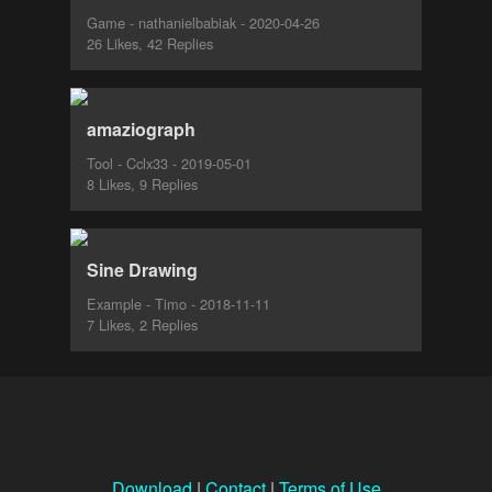
Game - nathanielbabiak - 2020-04-26
26 Likes, 42 Replies
amaziograph
Tool - Cclx33 - 2019-05-01
8 Likes, 9 Replies
Sine Drawing
Example - Timo - 2018-11-11
7 Likes, 2 Replies
Download
|
Contact
|
Terms of Use