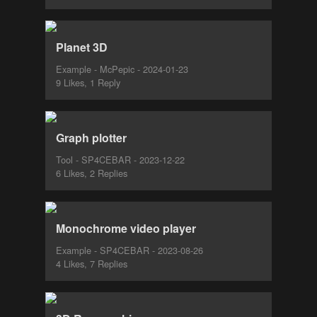
Planet 3D
Example - McPepic - 2024-01-23
9 Likes, 1 Reply
Graph plotter
Tool - SP4CEBAR - 2023-12-22
6 Likes, 2 Replies
Monochrome video player
Example - SP4CEBAR - 2023-08-26
4 Likes, 7 Replies