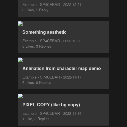
Example - SP4CEBAR - 2022-12-21
3 Likes, 1 Reply
Something aesthetic
Example - SP4CEBAR - 2022-12-20
6 Likes, 3 Replies
Animation from character map demo
Example - SP4CEBAR - 2022-11-17
6 Likes, 0 Replies
PIXEL COPY (like bg copy)
Example - SP4CEBAR - 2022-11-16
1 Like, 2 Replies