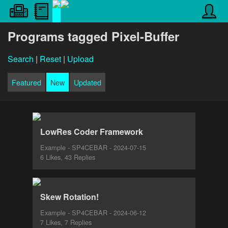
Programs tagged Pixel-Buffer
Search
|
Reset
|
Upload
Featured
New
Updated
LowRes Coder Framework
Example - SP4CEBAR - 2024-07-15
6 Likes, 43 Replies
Skew Rotation!
Example - SP4CEBAR - 2024-06-12
7 Likes, 7 Replies