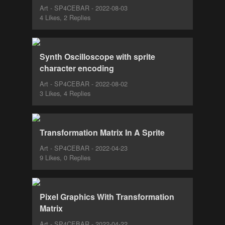
Art - SP4CEBAR - 2022-08-03
4 Likes, 2 Replies
Synth Oscilloscope with sprite
character encoding
Art - SP4CEBAR - 2022-08-02
3 Likes, 4 Replies
Transformation Matrix In A Sprite
Art - SP4CEBAR - 2022-04-23
9 Likes, 0 Replies
Pixel Graphics With Transformation
Matrix
Art - SP4CEBAR - 2022-04-22