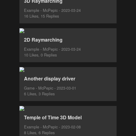
3D Raymarching
Example - McPepic - 2023-03-24
16 Likes, 15 Replies
2D Raymarching
Example - McPepic - 2023-03-24
10 Likes, 0 Replies
Another display driver
Game - McPepic - 2023-03-01
6 Likes, 3 Replies
Temple of Time 3D Model
Example - McPepic - 2023-02-08
8 Likes, 6 Replies