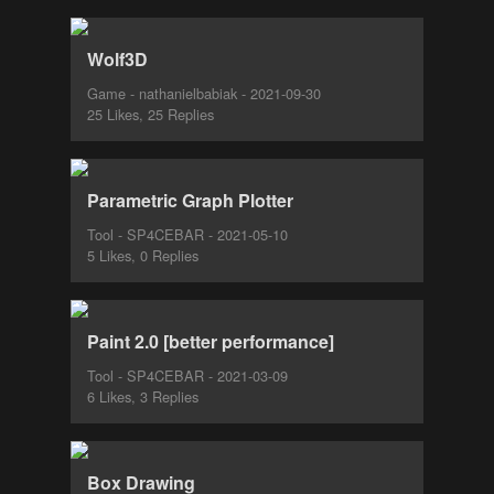
Wolf3D
Game - nathanielbabiak - 2021-09-30
25 Likes, 25 Replies
Parametric Graph Plotter
Tool - SP4CEBAR - 2021-05-10
5 Likes, 0 Replies
Paint 2.0 [better performance]
Tool - SP4CEBAR - 2021-03-09
6 Likes, 3 Replies
Box Drawing