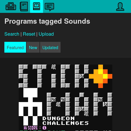
Programs tagged Sounds
Search
|
Reset
|
Upload
Featured
New
Updated