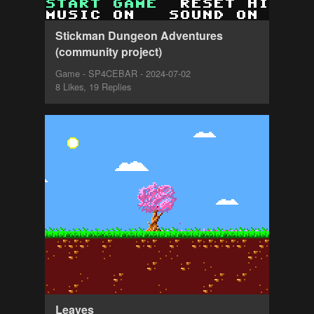
Stickman Dungeon Adventures
(community project)
Game - SP4CEBAR - 2024-07-02
8 Likes, 19 Replies
Leaves