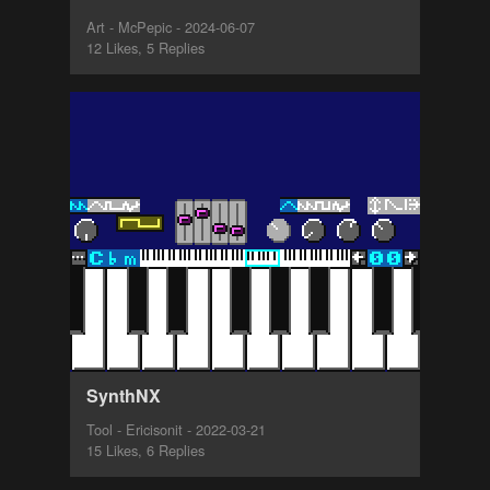
Art - McPepic - 2024-06-07
12 Likes, 5 Replies
SynthNX
Tool - Ericisonit - 2022-03-21
15 Likes, 6 Replies