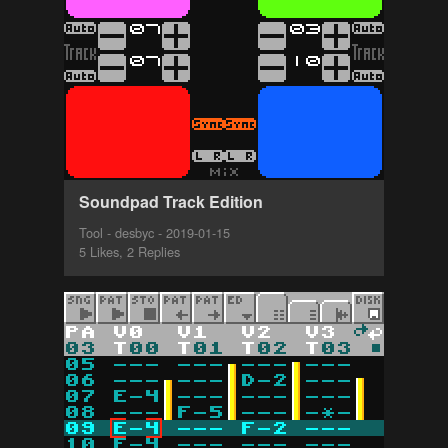
Soundpad Track Edition
Tool - desbyc - 2019-01-15
5 Likes, 2 Replies