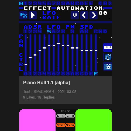
Piano Roll 1.1 [alpha]
Tool - SP4CEBAR - 2021-03-08
9 Likes, 18 Replies