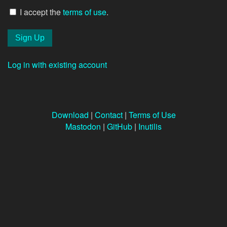
I accept the
terms of use
.
Log in with existing account
Download
|
Contact
|
Terms of Use
Mastodon
|
GitHub
|
Inutilis