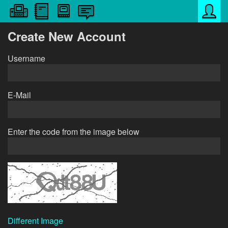
Create New Account
Username
E-Mail
Enter the code from the image below
Different Image