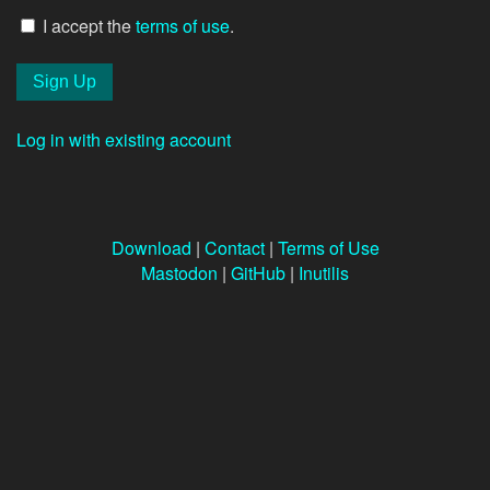
I accept the
terms of use
.
Log in with existing account
Download
|
Contact
|
Terms of Use
Mastodon
|
GitHub
|
Inutilis