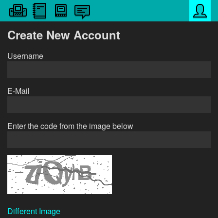
Create New Account
Username
E-Mail
Enter the code from the image below
Different Image