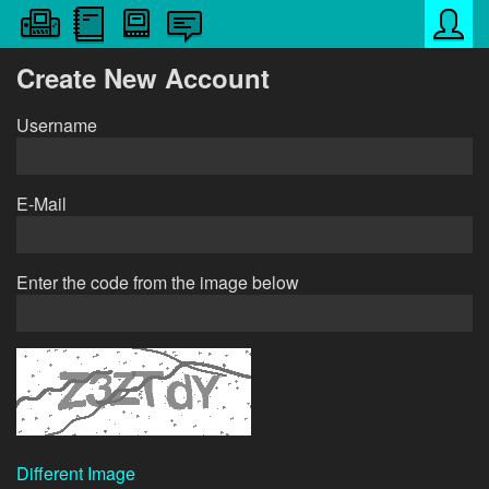
Create New Account
Username
E-Mail
Enter the code from the image below
Different Image