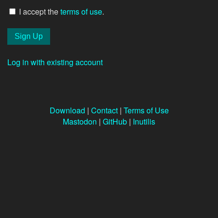
I accept the
terms of use
.
Log in with existing account
Download
|
Contact
|
Terms of Use
Mastodon
|
GitHub
|
Inutilis