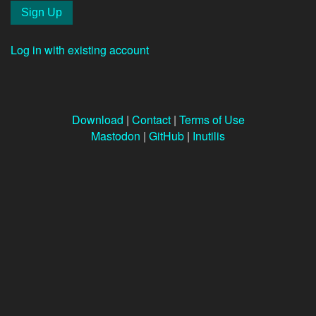
Log in with existing account
Download
|
Contact
|
Terms of Use
Mastodon
|
GitHub
|
Inutilis