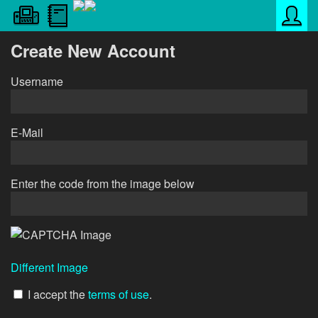
Create New Account
Username
E-Mail
Enter the code from the image below
Different Image
I accept the
terms of use
.