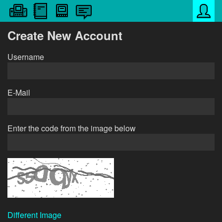
Create New Account
Username
E-Mail
Enter the code from the image below
Different Image