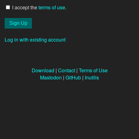
I accept the
terms of use
.
Log in with existing account
Download
|
Contact
|
Terms of Use
Mastodon
|
GitHub
|
Inutilis