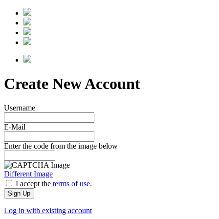
Create New Account
Username
E-Mail
Enter the code from the image below
Different Image
I accept the
terms of use
.
Log in with existing account