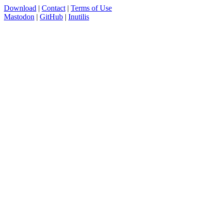
Download
|
Contact
|
Terms of Use
Mastodon
|
GitHub
|
Inutilis