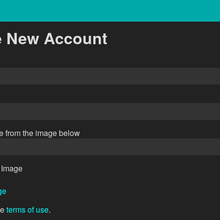
e New Account
de from the image below
ge
he
terms of use
.