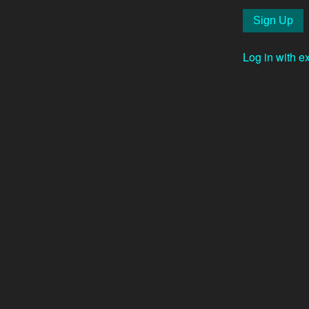
Log in with e