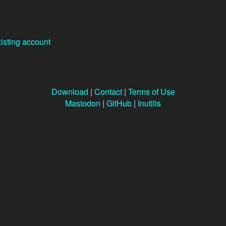
xisting account
Download
|
Contact
|
Terms of Use
Mastodon
|
GitHub
|
Inutilis