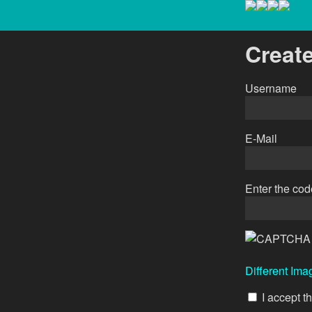
Creat
Username
E-Mail
Enter the co
Different Ima
I accept t