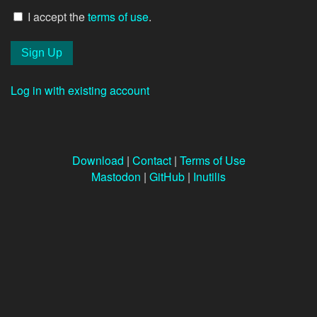
I accept the
terms of use
.
Log in with existing account
Download
|
Contact
|
Terms of Use
Mastodon
|
GitHub
|
Inutilis