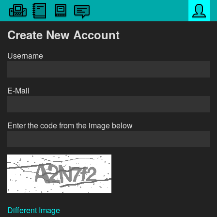
Create New Account
Username
E-Mail
Enter the code from the image below
Different Image