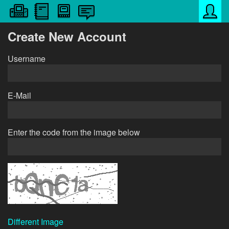
Create New Account
Username
E-Mail
Enter the code from the image below
Different Image