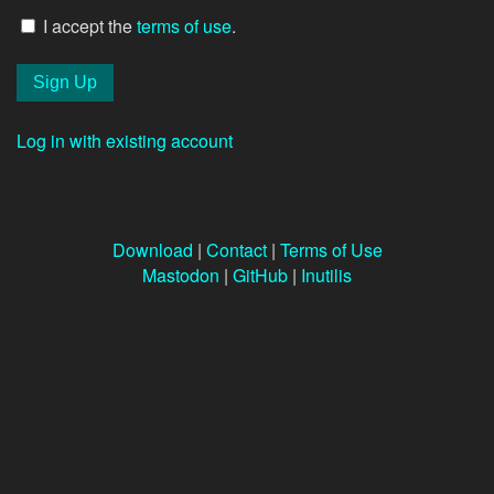
I accept the
terms of use
.
Log in with existing account
Download
|
Contact
|
Terms of Use
Mastodon
|
GitHub
|
Inutilis