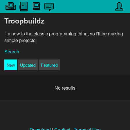
Troopbuildz
I'm new to the classic programming thing, so I'll be making
simple projects.
Search
New
Updated
Featured
No results
Download
|
Contact
|
Terms of Use