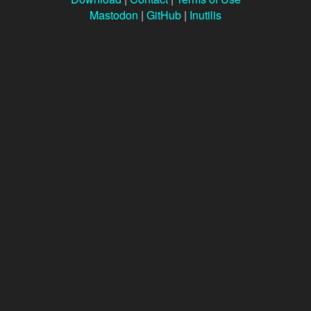
Mastodon
|
GitHub
|
Inutilis