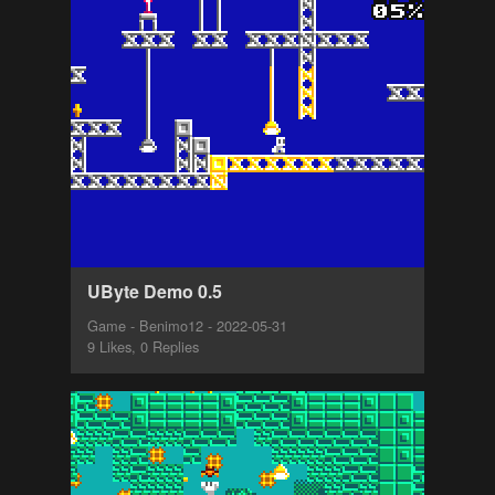
UByte Demo 0.5
Game - Benimo12 - 2022-05-31
9 Likes, 0 Replies