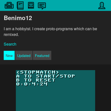
Benimo12
I am a hobbyist. I create proto-programs which can be
remixed.
Search
New
Updated
Featured