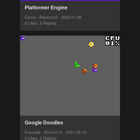
Platformer Engine
Game - Benimo12 - 2022-01-28
6 Likes, 5 Replies
Google Doodles
Example - Benimo12 - 2021-06-14
4 Likes, 2 Replies