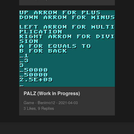
PALZ (Work in Progress)
Game - Benimo12 - 2021-04-03
3 Likes, 9 Replies