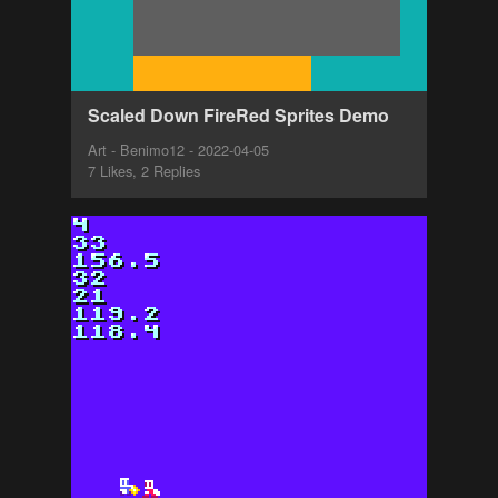
Scaled Down FireRed Sprites Demo
Art - Benimo12 - 2022-04-05
7 Likes, 2 Replies