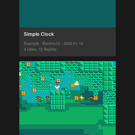
Simple Clock
Example - Benimo12 - 2025-01-13
4 Likes, 13 Replies