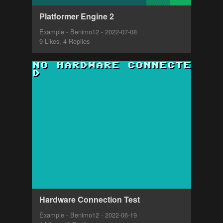
Platformer Engine 2
Example - Benimo12 - 2022-07-08
9 Likes, 4 Replies
Hardware Connection Test
Example - Benimo12 - 2022-06-19