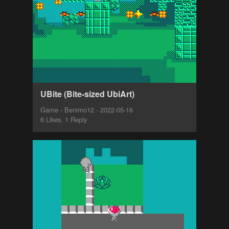
UBite (Bite-sized UbiArt)
Game - Benimo12 - 2022-05-16
6 Likes, 1 Reply