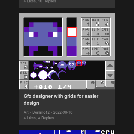
4 Likes, 10 Replies
Gfx designer with grids for easier
design
Art - Benimo12 - 2022-06-10
4 Likes, 4 Replies