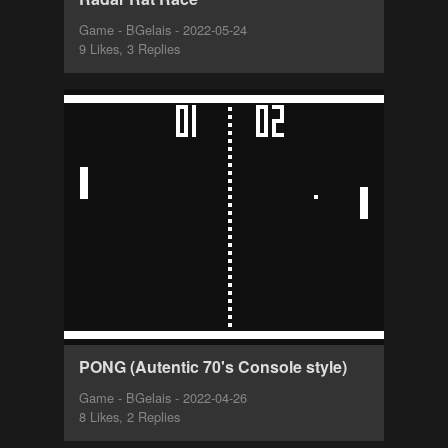
Game - BGelais - 2022-05-24
9 Likes, 3 Replies
PONG (Autentic 70's Console style)
Game - BGelais - 2022-04-26
8 Likes, 2 Replies