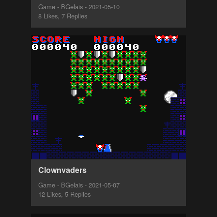
Game - BGelais - 2021-05-10
8 Likes, 7 Replies
Clownvaders
Game - BGelais - 2021-05-07
12 Likes, 5 Replies