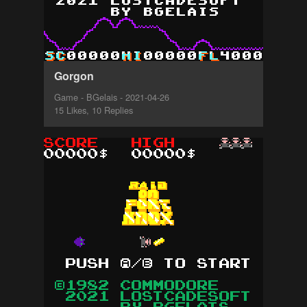
Gorgon
Game - BGelais - 2021-04-26
15 Likes, 10 Replies