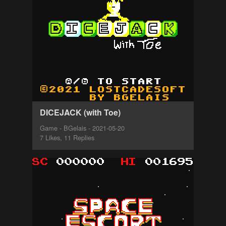
DICEJACK (with Toe)
Game - BGelais - 2021-05-20
7 Likes, 11 Replies