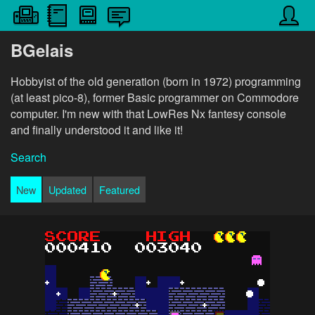
BGelais
Hobbyist of the old generation (born in 1972) programming
(at least pico-8), former Basic programmer on Commodore
computer. I'm new with that LowRes Nx fantesy console
and finally understood it and like it!
Search
New
Updated
Featured