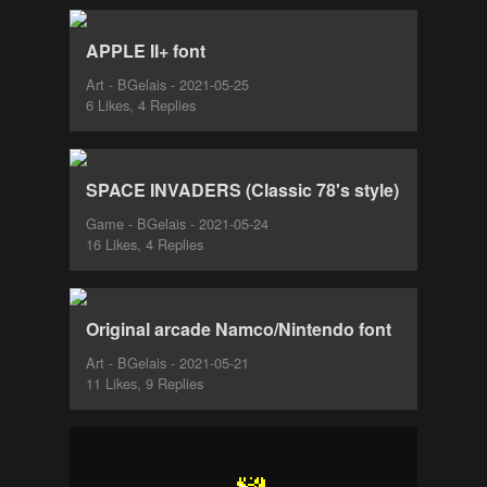
APPLE II+ font
Art - BGelais - 2021-05-25
6 Likes, 4 Replies
SPACE INVADERS (Classic 78's style)
Game - BGelais - 2021-05-24
16 Likes, 4 Replies
Original arcade Namco/Nintendo font
Art - BGelais - 2021-05-21
11 Likes, 9 Replies