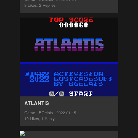
9 Likes, 2 Replies
ATLANTIS
Game - BGelais - 2022-01-15
10 Likes, 1 Reply