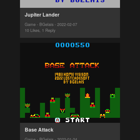
Jupiter Lander
Game - BGelais - 2022-02-07
10 Likes, 1 Reply
Base Attack
Game - BGelais - 2022-01-24