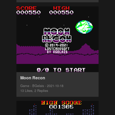
Moon Recon
Game - BGelais - 2021-10-18
13 Likes, 2 Replies