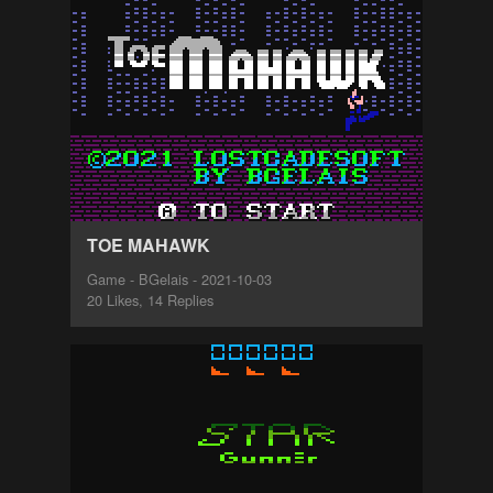
TOE MAHAWK
Game - BGelais - 2021-10-03
20 Likes, 14 Replies