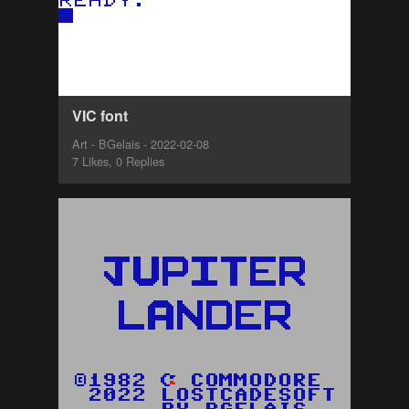
VIC font
Art - BGelais - 2022-02-08
7 Likes, 0 Replies