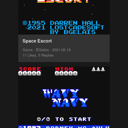
Space Escort
Game - BGelais - 2021-05-18
11 Likes, 5 Replies