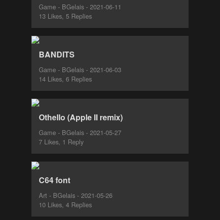
Game - BGelais - 2021-06-11
13 Likes, 5 Replies
BANDITS
Game - BGelais - 2021-06-03
14 Likes, 6 Replies
Othello (Apple II remix)
Game - BGelais - 2021-05-27
7 Likes, 1 Reply
C64 font
Art - BGelais - 2021-05-26
10 Likes, 4 Replies