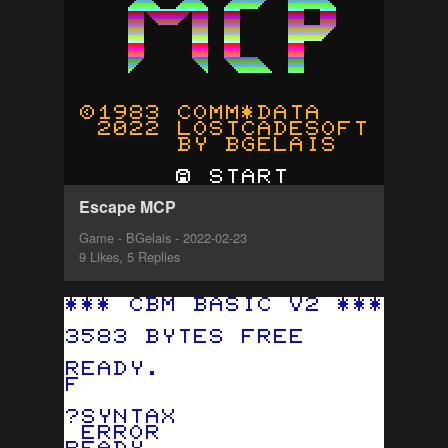
Escape MCP
Game - BGelais - 2022-02-23
9 Likes, 5 Replies