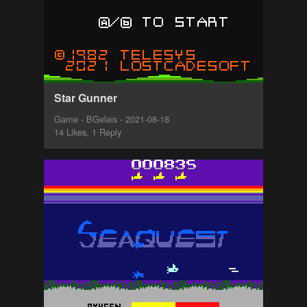
Star Gunner
Game - BGelais - 2021-08-18
14 Likes, 1 Reply