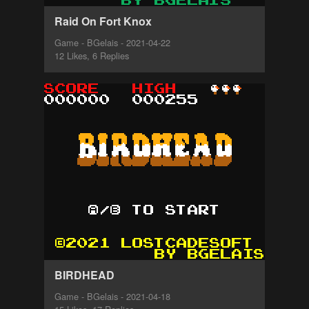
Raid On Fort Knox
Game - BGelais - 2021-04-22
12 Likes, 6 Replies
BIRDHEAD
Game - BGelais - 2021-04-18