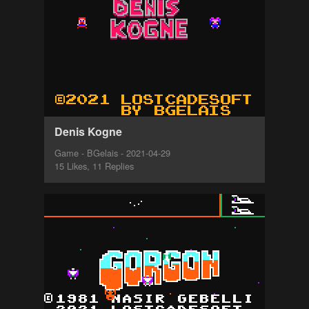
Denis Kogne
Game - BGelais - 2021-04-29
15 Likes, 11 Replies