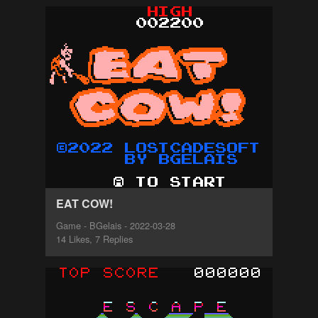
EAT COW!
Game - BGelais - 2022-03-28
14 Likes, 7 Replies