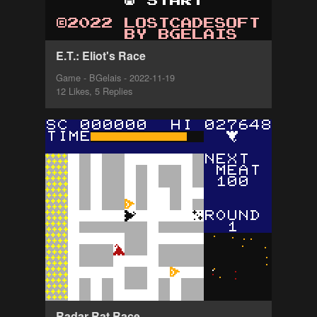
E.T.: Eliot's Race
Game - BGelais - 2022-11-19
12 Likes, 5 Replies
Radar Rat Race