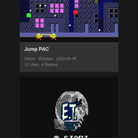
Jump PAC
Game - BGelais - 2023-05-18
10 Likes, 4 Replies