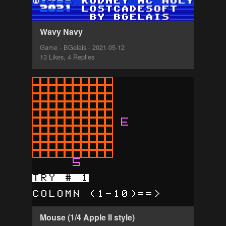
Wavy Navy
Game - BGelais - 2021-05-12
13 Likes, 4 Replies
Mouse (1/4 Apple II style)