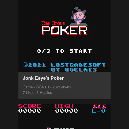
Jonk Eeye's Poker
Game - BGelais - 2021-05-01
7 Likes, 3 Replies