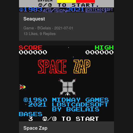
Seaquest
Game - BGelais - 2021-07-01
13 Likes, 9 Replies
Space Zap