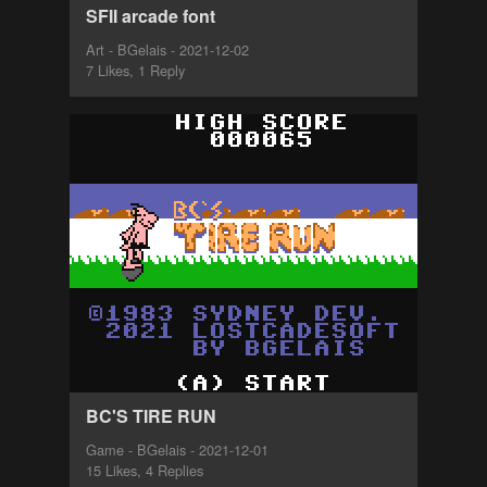
SFII arcade font
Art - BGelais - 2021-12-02
7 Likes, 1 Reply
BC'S TIRE RUN
Game - BGelais - 2021-12-01
15 Likes, 4 Replies