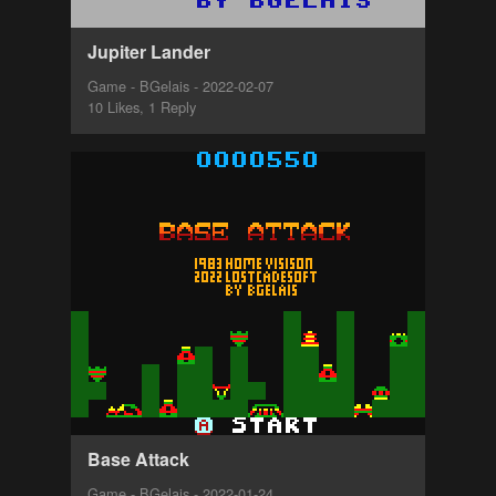
Jupiter Lander
Game - BGelais - 2022-02-07
10 Likes, 1 Reply
Base Attack
Game - BGelais - 2022-01-24