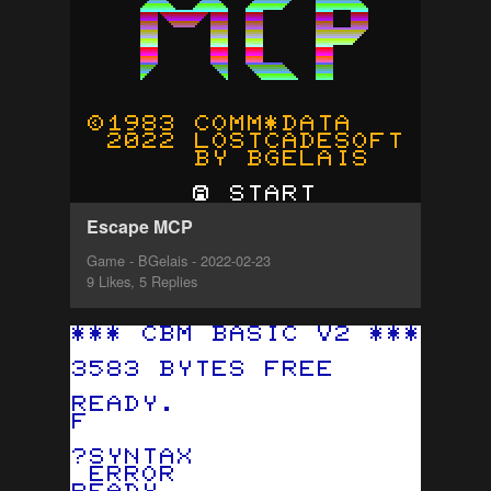
Escape MCP
Game - BGelais - 2022-02-23
9 Likes, 5 Replies