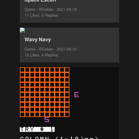
Game - BGelais - 2021-05-18
11 Likes, 5 Replies
Wavy Navy
Game - BGelais - 2021-05-12
13 Likes, 4 Replies