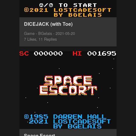
DICEJACK (with Toe)
Game - BGelais - 2021-05-20
7 Likes, 11 Replies
Space Escort