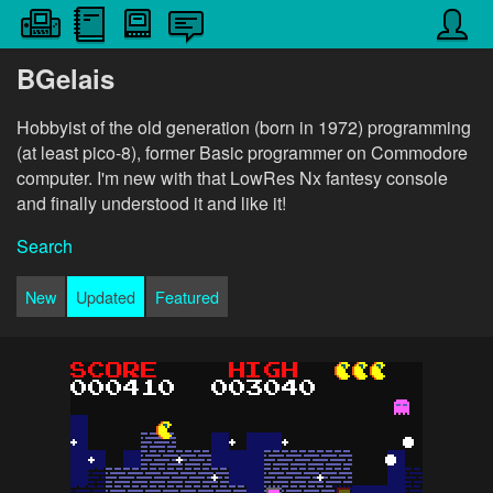
BGelais
Hobbyist of the old generation (born in 1972) programming
(at least pico-8), former Basic programmer on Commodore
computer. I'm new with that LowRes Nx fantesy console
and finally understood it and like it!
Search
New
Updated
Featured