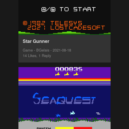
Star Gunner
Game - BGelais - 2021-08-18
14 Likes, 1 Reply