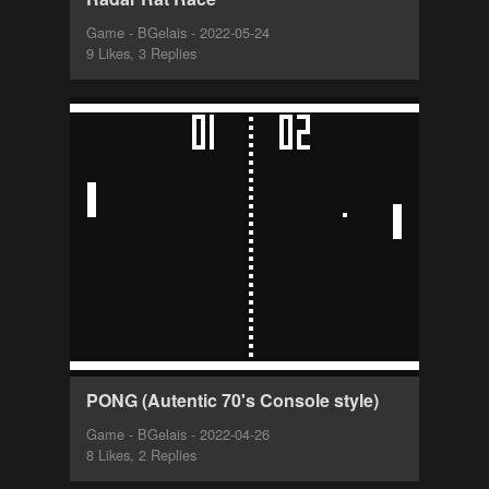
Game - BGelais - 2022-05-24
9 Likes, 3 Replies
PONG (Autentic 70's Console style)
Game - BGelais - 2022-04-26
8 Likes, 2 Replies