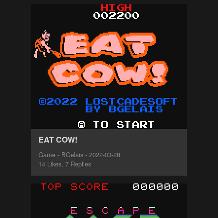
EAT COW!
Game - BGelais - 2022-03-28
14 Likes, 7 Replies