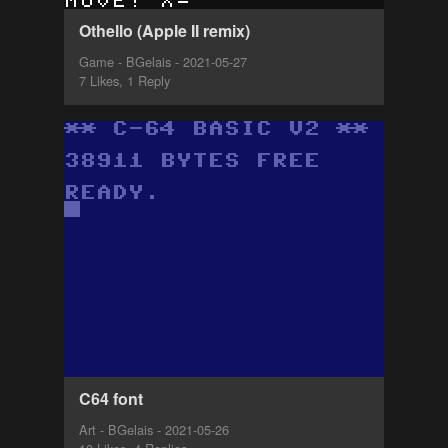
Othello (Apple II remix)
Game - BGelais - 2021-05-27
7 Likes, 1 Reply
C64 font
Art - BGelais - 2021-05-26