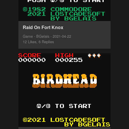
Raid On Fort Knox
Game - BGelais - 2021-04-22
12 Likes, 6 Replies