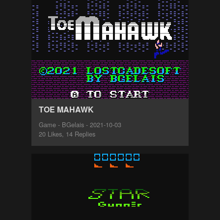
TOE MAHAWK
Game - BGelais - 2021-10-03
20 Likes, 14 Replies