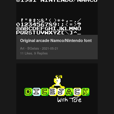
Original arcade Namco/Nintendo font
Art - BGelais - 2021-05-21
11 Likes, 9 Replies