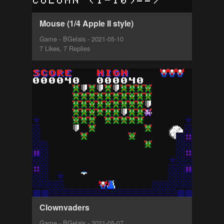
Mouse (1/4 Apple II style)
Game - BGelais - 2021-05-10
7 Likes, 7 Replies
Clownvaders
Game - BGelais - 2021-05-07