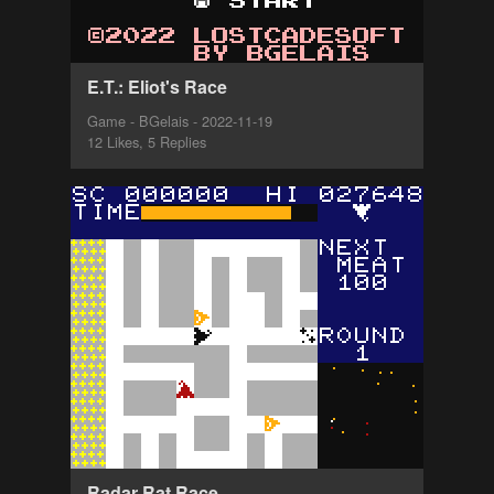
E.T.: Eliot's Race
Game - BGelais - 2022-11-19
12 Likes, 5 Replies
Radar Rat Race