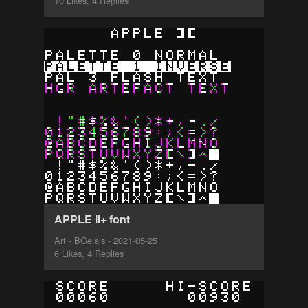
10 Likes, 4 Replies
APPLE II+ font
Art - BGelais - 2021-05-25
6 Likes, 4 Replies