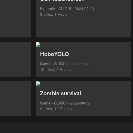
Example - CLIGUI - 2024-08-13
3 Likes, 1 Reply
HoboYOLO
Game - CLIGUI - 2023-11-30
10 Likes, 2 Replies
Zombie survival
Game - CLIGUI - 2022-08-02
9 Likes, 12 Replies