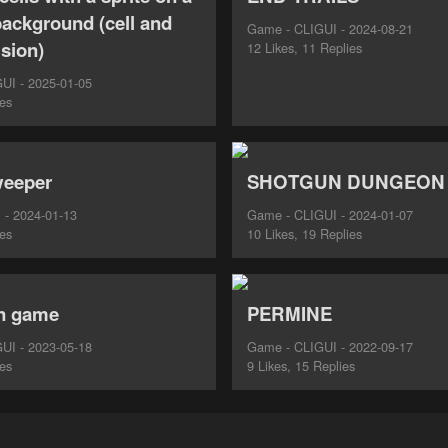
background (cell and
Game - CLIGUI - 2024-08-21
ision)
12 Likes, 11 Replies
UI - 2025-01-05
ies
weeper
SHOTGUN DUNGEON
 - 2024-01-13
Game - CLIGUI - 2024-01-07
ies
10 Likes, 19 Replies
n game
PERMINE
UI - 2023-05-18
Game - CLIGUI - 2022-09-17
ies
9 Likes, 15 Replies