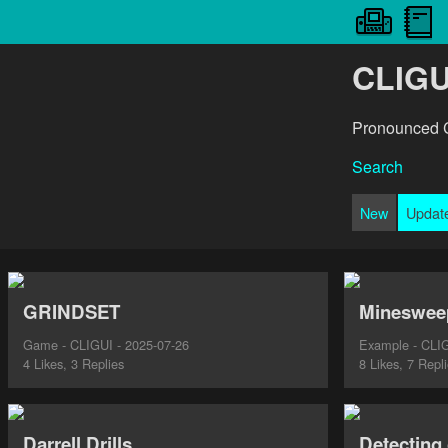
CLIGU
Pronounced CL
Search
New
Updat
GRINDSET
Mineswee
Game - CLIGUI - 2025-07-26
Example - CLIG
4 Likes, 3 Replies
8 Likes, 7 Repl
Darrell Drills
Detecting 