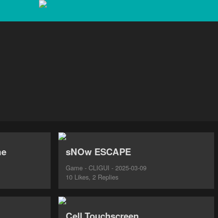
me
sNOw ESCAPE
Game - CLIGUI - 2025-03-09
10 Likes, 2 Replies
Cell Touchscreen