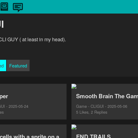
I
I GUY ( at least in my head).
ed
Featured
per
Smooth Brain The Ga
UI - 2025-05-24
Game - CLIGUI - 2025-05-06
ies
5 Likes, 2 Replies
cells with a sprite on a
END TRAILS