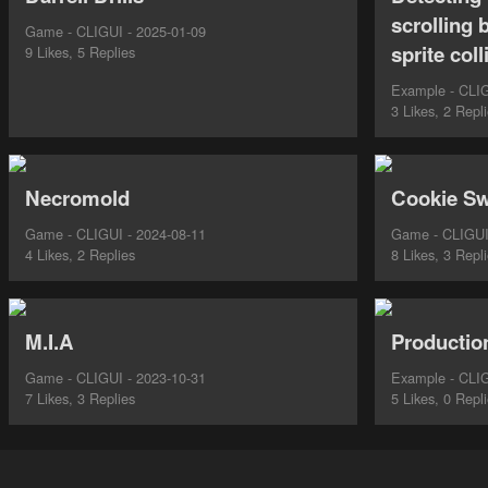
scrolling 
Game - CLIGUI - 2025-01-09
sprite coll
9 Likes, 5 Replies
Example - CLIG
3 Likes, 2 Repl
Necromold
Cookie S
Game - CLIGUI - 2024-08-11
Game - CLIGUI
4 Likes, 2 Replies
8 Likes, 3 Repl
M.I.A
Productio
Game - CLIGUI - 2023-10-31
Example - CLIG
7 Likes, 3 Replies
5 Likes, 0 Repl