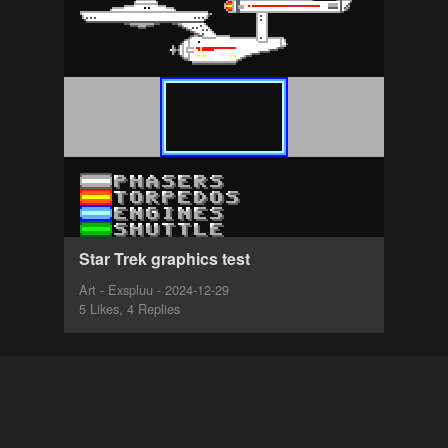
Star Trek graphics test
Art - Exspluu - 2024-12-29
5 Likes, 4 Replies