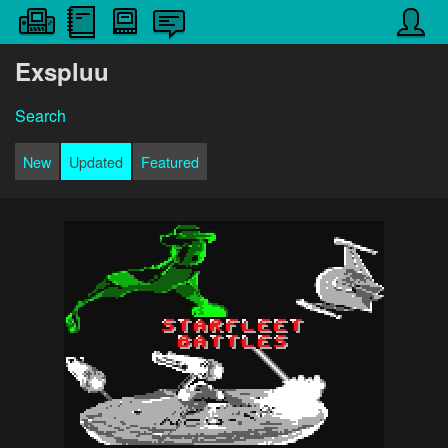
Exspluu
Search
New
Updated
Featured