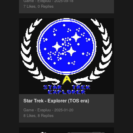
Game - Exspluu - 2025-09-18
7 Likes, 0 Replies
Star Trek - Explorer (TOS era)
Game - Exspluu - 2025-01-20
8 Likes, 8 Replies