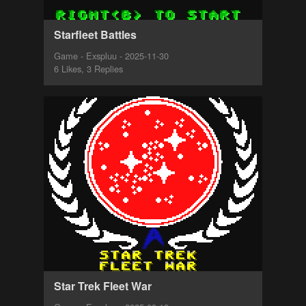
Starfleet Battles
Game - Exspluu - 2025-11-30
6 Likes, 3 Replies
Star Trek Fleet War