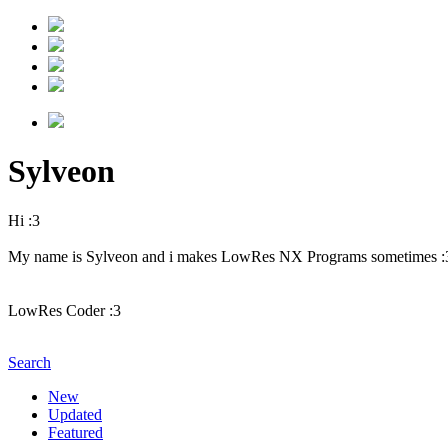
Sylveon
Hi :3
My name is Sylveon and i makes LowRes NX Programs sometimes :
LowRes Coder :3
Search
New
Updated
Featured