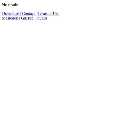
No results
Download
|
Contact
|
Terms of Use
Mastodon
|
GitHub
|
Inutilis