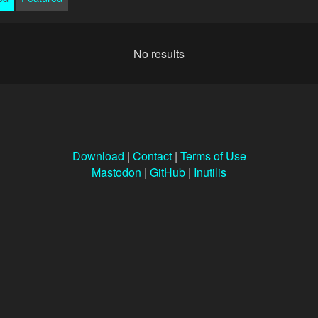
No results
Download
|
Contact
|
Terms of Use
Mastodon
|
GitHub
|
Inutilis