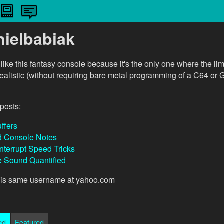
nielbabiak
I like this fantasy console because it's the only one where the lim
realistic (without requiring bare metal programming of a C64 o
posts:
ffers
d Console Notes
Interrupt Speed Tricks
 Sound Quantified
this same username at yahoo.com
ed
Featured