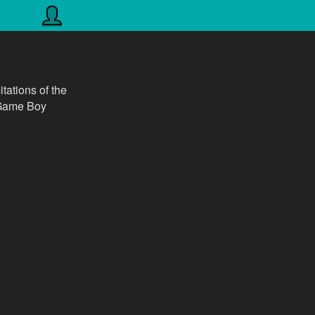
itations of the
r Game Boy