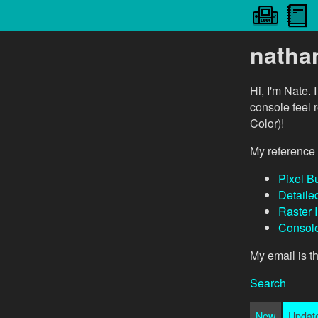
natha
Hi, I'm Nate. 
console feel 
Color)!
My reference 
Pixel Bu
Detaile
Raster 
Console
My email is 
Search
New
Updat