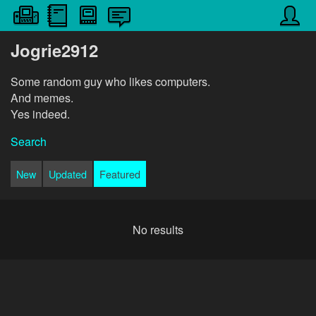
Jogrie2912
Some random guy who likes computers.
And memes.
Yes indeed.
Search
New
Updated
Featured
No results