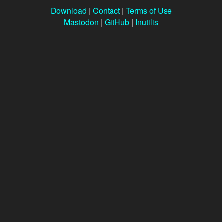
Download
|
Contact
|
Terms of Use
Mastodon
|
GitHub
|
Inutilis