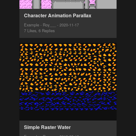
Character Animation Parallax
Example - Roy___ - 2020-11-17
7 Likes, 6 Replies
Simple Raster Water