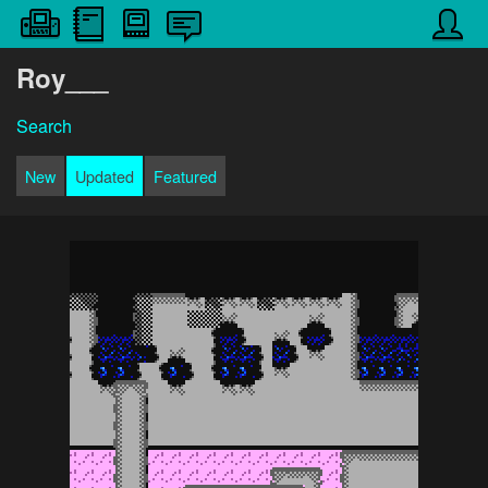
Roy___
Search
New
Updated
Featured