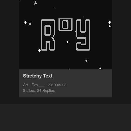
Stretchy Text
Art - Roy___ - 2019-05-03
8 Likes, 24 Replies