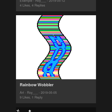
Example - Roy___ - 2019-05-12
4 Likes, 4 Replies
Rainbow Wobbler
Art - Roy___ - 2019-05-05
9 Likes, 1 Reply