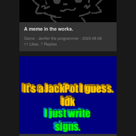
A meme in the works.
Game - Jenifer the programmer - 2023-08-08
11 Likes, 7 Replies