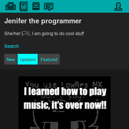
Jenifer the programmer
She/her 🏳️‍⚧️, I am going to do cool stuff
Search
New
Updated
Featured