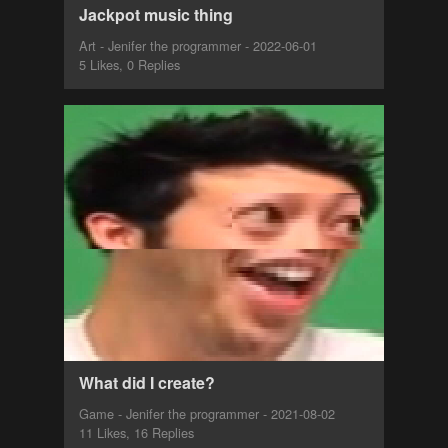
Jackpot music thing
Art - Jenifer the programmer - 2022-06-01
5 Likes, 0 Replies
What did I create?
Game - Jenifer the programmer - 2021-08-02
11 Likes, 16 Replies