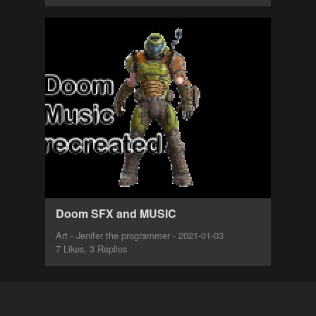
Doom SFX and MUSIC
Art - Jenifer the programmer - 2021-01-03
7 Likes, 3 Replies