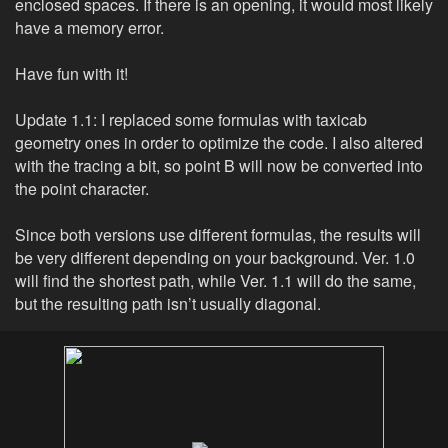
enclosed spaces. If there is an opening, it would most likely
have a memory error.
Have fun with it!
Update 1.1: I replaced some formulas with taxicab
geometry ones in order to optimize the code. I also altered
with the tracing a bit, so point B will now be converted into
the point character.
Since both versions use different formulas, the results will
be very different depending on your background. Ver. 1.0
will find the shortest path, while Ver. 1.1 will do the same,
but the resulting path isn’t usually diagonal.