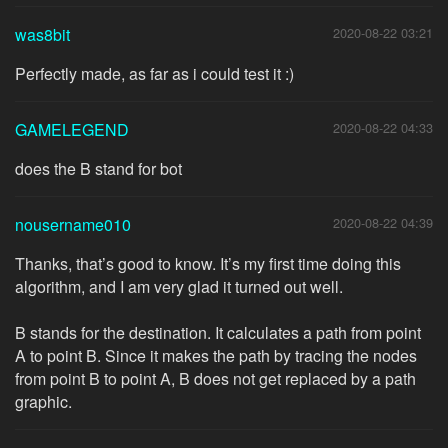
was8bit
2020-08-22 03:21
Perfectly made, as far as i could test it :)
GAMELEGEND
2020-08-22 04:33
does the B stand for bot
nousername010
2020-08-22 04:39
Thanks, that’s good to know. It’s my first time doing this
algorithm, and I am very glad it turned out well.
B stands for the destination. It calculates a path from point
A to point B. Since it makes the path by tracing the nodes
from point B to point A, B does not get replaced by a path
graphic.