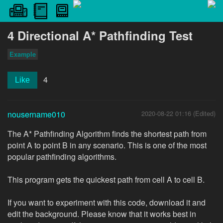
4 Directional A* Pathfinding Test
Example
4
Like
nousername010
2020-08-22 01:16 (Edited)
The A* Pathfinding Algorithm finds the shortest path from
point A to point B in any scenario. This is one of the most
popular pathfinding algorithms.
This program gets the quickest path from cell A to cell B.
If you want to experiment with this code, download it and
edit the background. Please know that it works best in