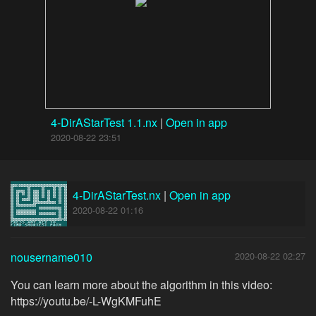
4-DirAStarTest 1.1.nx
|
Open in app
2020-08-22 23:51
4-DirAStarTest.nx
|
Open in app
2020-08-22 01:16
nousername010
2020-08-22 02:27
You can learn more about the algorithm in this video:
https://youtu.be/-L-WgKMFuhE