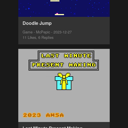
Doodle Jump
Game - McPepic - 2023-12-27
11 Likes, 6 Replies