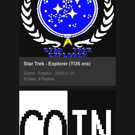
Star Trek - Explorer (TOS era)
Game - Exspluu - 2025-01-20
8 Likes, 8 Replies