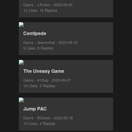
Game - J.Koher - 2023-06-25
12 Likes, 15 Replies
Centipede
Game - Jeanmilost - 2023-06-15
9 Likes, 5 Replies
The Uneasy Game
Game - 412lop - 2023-06-07
10 Likes, 3 Replies
Jump PAC
Game - BGelais - 2023-05-18
10 Likes, 4 Replies