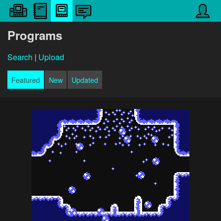
Programs
Search
|
Upload
Featured
New
Updated