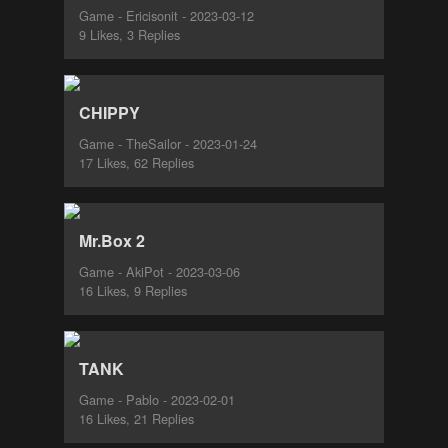
Game - Ericisonit - 2023-03-12
9 Likes, 3 Replies
CHIPPY
Game - TheSailor - 2023-01-24
17 Likes, 62 Replies
Mr.Box 2
Game - AkiPot - 2023-03-06
16 Likes, 9 Replies
TANK
Game - Pablo - 2023-02-01
16 Likes, 21 Replies