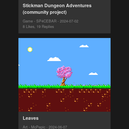
Stickman Dungeon Adventures
(community project)
Game - SP4CEBAR - 2024-07-02
8 Likes, 19 Replies
Leaves
Art - McPepic - 2024-06-07