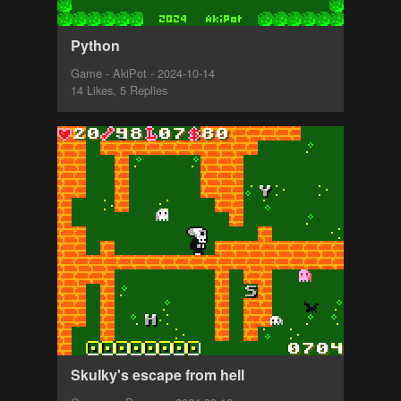
Python
Game - AkiPot - 2024-10-14
14 Likes, 5 Replies
Skulky's escape from hell