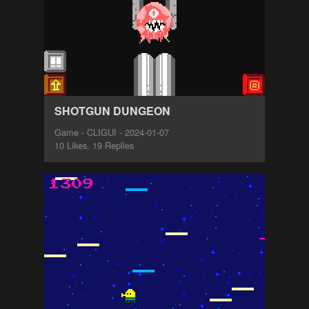
SHOTGUN DUNGEON
Game - CLIGUI - 2024-01-07
10 Likes, 19 Replies