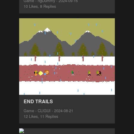
Game - ngDummy - 2024-09-16
10 Likes, 8 Replies
END TRAILS
Game - CLIGUI - 2024-08-21
12 Likes, 11 Replies