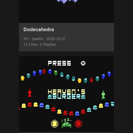
Dodecahedra
Art - qwaffe - 2025-12-27
13 Likes, 3 Replies