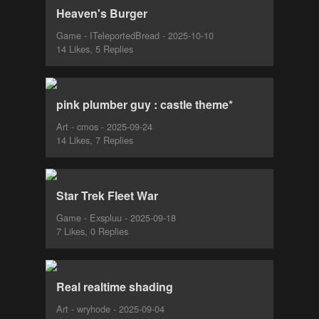
Heaven's Burger
Game - ITeleportedBread - 2025-10-10
14 Likes, 5 Replies
pink plumber guy : castle theme*
Art - cmos - 2025-09-24
14 Likes, 7 Replies
Star Trek Fleet War
Game - Exspluu - 2025-09-18
7 Likes, 0 Replies
Real realtime shading
Art - wryhode - 2025-09-04