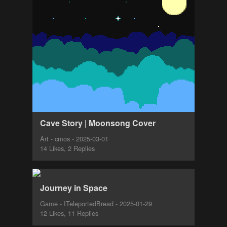
Cave Story | Moonsong Cover
Art - cmos - 2025-03-01
14 Likes, 2 Replies
Journey in Space
Game - ITeleportedBread - 2025-01-29
12 Likes, 11 Replies