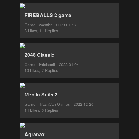
FIREBALLS 2 game
Game - was8bit - 2023-01-16
8 Likes, 11 Replies
2048 Classic
Game - Ericisonit - 2023-01-04
10 Likes, 7 Replies
Men In Suits 2
Game - TrashCan Games - 2022-12-20
14 Likes, 6 Replies
Agranax