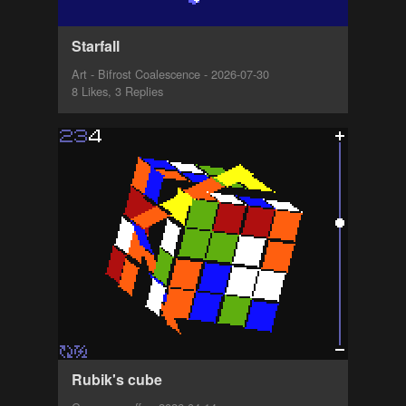
Starfall
Art - Bifrost Coalescence - 2026-07-30
8 Likes, 3 Replies
Rubik's cube