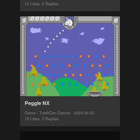
12 Likes, 5 Replies
Peggle NX
Game - TrashCan Games - 2024-06-02
15 Likes, 3 Replies