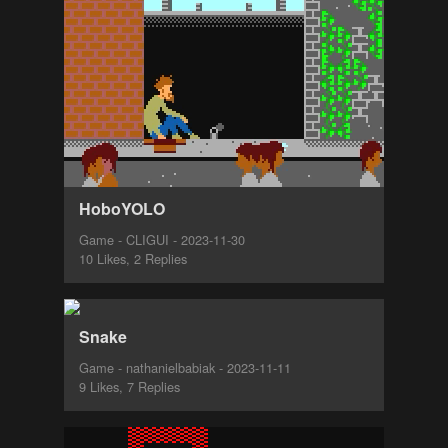
HoboYOLO
Game - CLIGUI - 2023-11-30
10 Likes, 2 Replies
Snake
Game - nathanielbabiak - 2023-11-11
9 Likes, 7 Replies