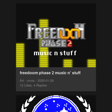
freedoom phase 2 music n' stuff
Art - cmos - 2025-01-29
12 Likes, 4 Replies