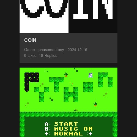
COIN
Game - phasemontony - 2024-12-16
9 Likes, 18 Replies