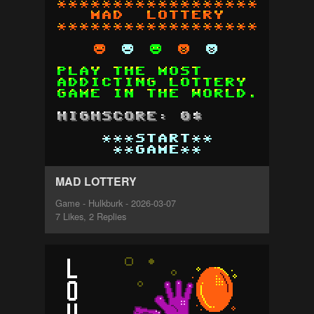
MAD LOTTERY
Game - Hulkburk - 2026-03-07
7 Likes, 2 Replies