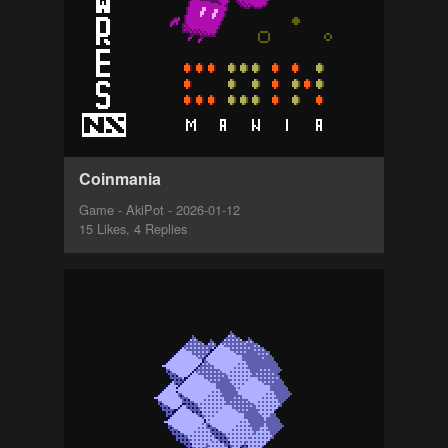
Coinmania
Game - AkiPot - 2026-01-12
15 Likes, 4 Replies