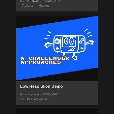
Game - qwaffe - 2026-04-14
17 Likes, 11 Replies
Low Resolution Demo
Art - wryhode - 2026-04-07
18 Likes, 4 Replies