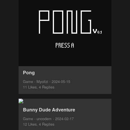
Pong
Game - Myoitzi - 2024-05-15
11 Likes, 4 Replies
Bunny Dude Adventure
Game - uncodem - 2024-02-17
12 Likes, 4 Replies