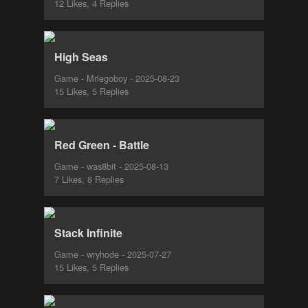
12 Likes, 4 Replies
High Seas
Game - Mrlegoboy - 2025-08-23
15 Likes, 5 Replies
Red Green - Battle
Game - was8bit - 2025-08-13
7 Likes, 8 Replies
Stack Infinite
Game - wryhode - 2025-07-27
15 Likes, 5 Replies