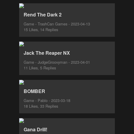
Rend The Dark 2
Game - TrashCan Games - 2023-04-13
15 Likes, 14 Replies
Jack The Reaper NX
Game - JudgeGroovyman - 2023-04-01
11 Likes, 5 Replies
BOMBER
Game - Pablo - 2023-03-18
18 Likes, 33 Replies
Gana Drill!