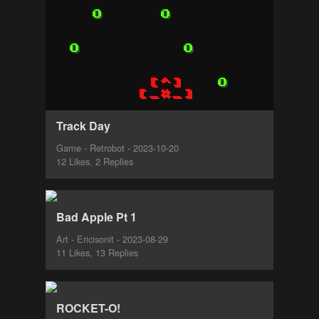
Track Day
Game - Retrobot - 2023-10-20
12 Likes, 2 Replies
Bad Apple Pt 1
Art - Ericisonit - 2023-08-29
11 Likes, 13 Replies
ROCKET-O!