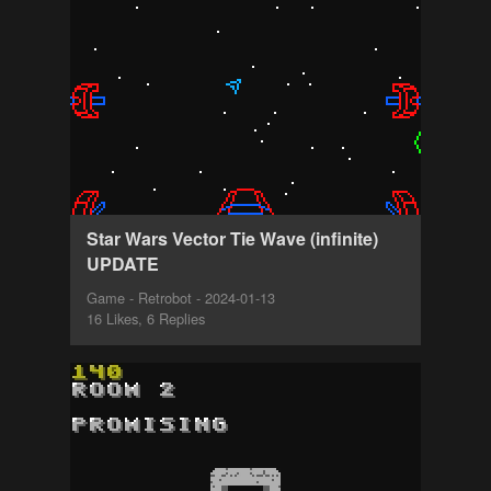
Star Wars Vector Tie Wave (infinite)
UPDATE
Game - Retrobot - 2024-01-13
16 Likes, 6 Replies