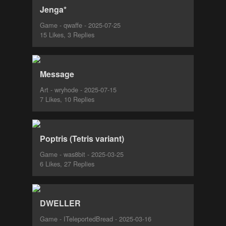
Jenga*
Game - qwaffe - 2025-07-25
15 Likes, 3 Replies
Message
Art - wryhode - 2025-07-15
7 Likes, 10 Replies
Poptris (Tetris variant)
Game - was8bit - 2025-03-25
6 Likes, 27 Replies
DWELLER
Game - ITeleportedBread - 2025-03-16