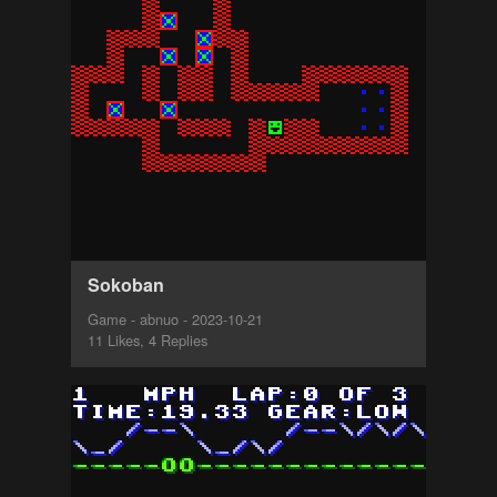
Sokoban
Game - abnuo - 2023-10-21
11 Likes, 4 Replies