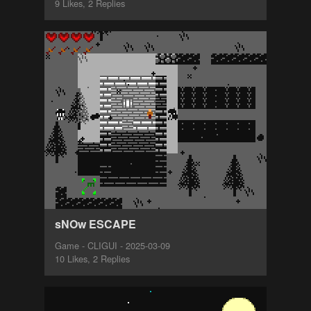
9 Likes, 2 Replies
sNOw ESCAPE
Game - CLIGUI - 2025-03-09
10 Likes, 2 Replies