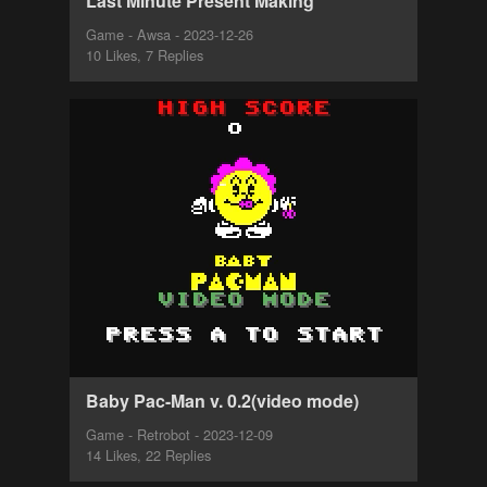
Last Minute Present Making
Game - Awsa - 2023-12-26
10 Likes, 7 Replies
Baby Pac-Man v. 0.2(video mode)
Game - Retrobot - 2023-12-09
14 Likes, 22 Replies