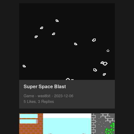
Super Space Blast
Game - was8bit - 2023-12-06
5 Likes, 3 Replies