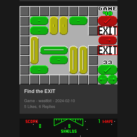
Find the EXIT
Game - was8bit - 2024-02-10
5 Likes, 6 Replies