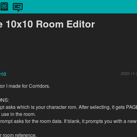
e 10x10 Room Editor
010
2020-11-
or I made for Corridors.
ONS:
pt asks which is your character rom. After selecting, it gets PAG
r use in the room.
ompt asks for the room data. If blank, it prompts you with a ne
r room reference.