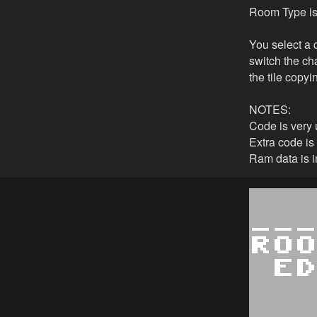
Room Type is 
You select a c
switch the cha
the tile copyi
NOTES:
Code is very 
Extra code is
Ram data is in