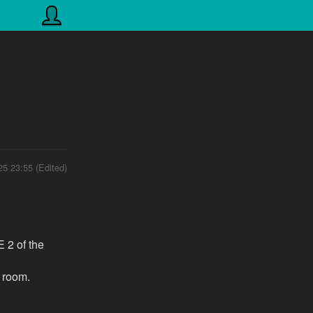
25 23:55 (Edited)
E 2 of the
w room.