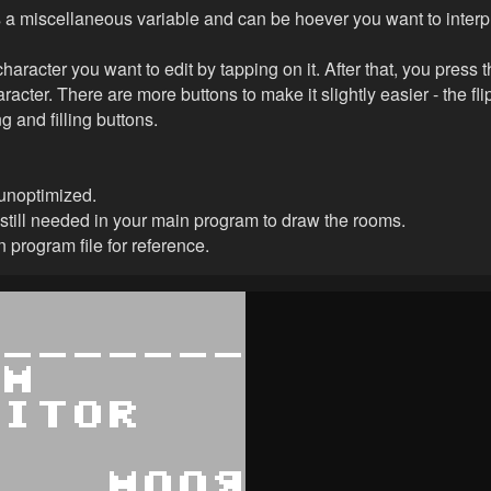
a miscellaneous variable and can be hoever you want to interpre
haracter you want to edit by tapping on it. After that, you press 
racter. There are more buttons to make it slightly easier - the fl
ng and filling buttons.
unoptimized.
 still needed in your main program to draw the rooms.
 program file for reference.