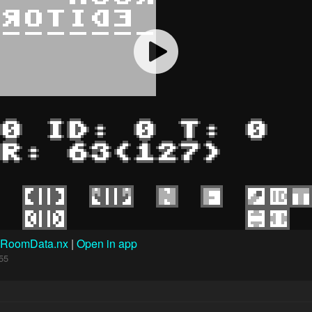
RoomData.nx
|
Open in app
55