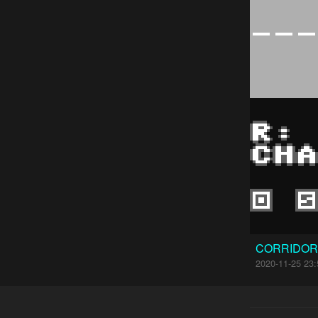
CORRIDOR
2020-11-25 23: