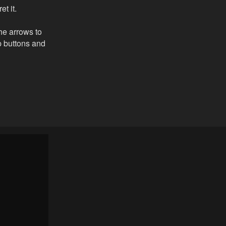
t it.
the arrows to
ip buttons and