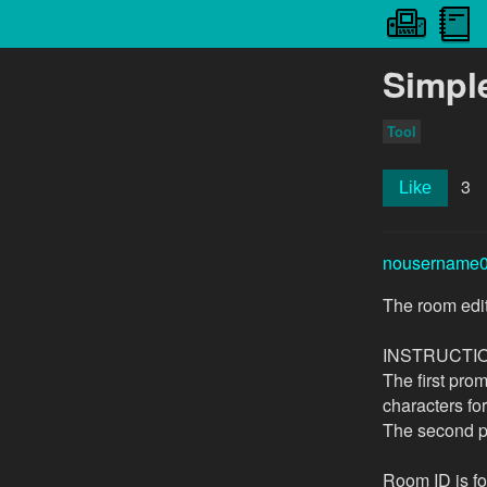
Simpl
Tool
3
Like
nousername
The room edit
INSTRUCTI
The first prom
characters fo
The second pr
Room ID is fo